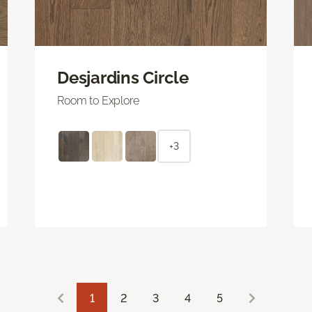
Desjardins Circle
Room to Explore
+3
1
2
3
4
5