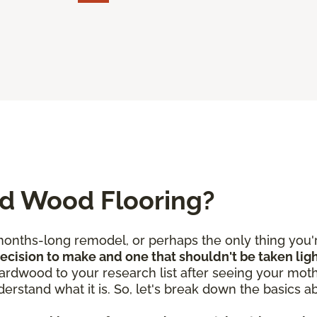
ed Wood Flooring?
nths-long remodel, or perhaps the only thing you're
 decision to make and one that shouldn't be taken lig
rdwood to your research list after seeing your mothe
derstand what it is. So, let's break down the basics 