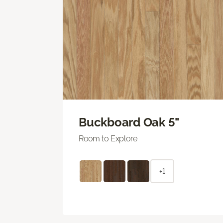
Buckboard Oak 5"
Room to Explore
+1