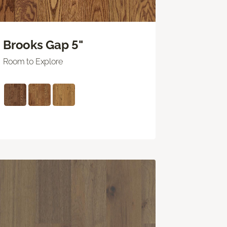
Brooks Gap 5"
Room to Explore