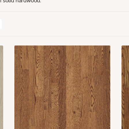
n solid hardwood.