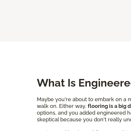
What Is Engineer
Maybe you're about to embark on a mo
walk on. Either way,
flooring is a big
options, and you added engineered ha
skeptical because you don't really un