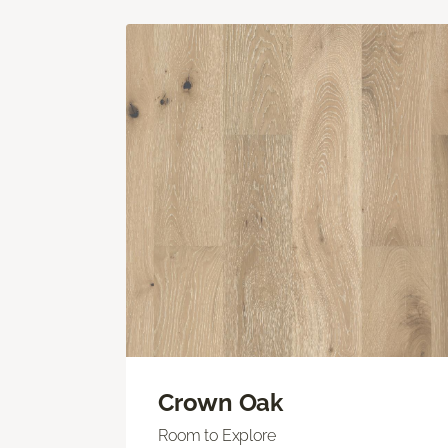
Crown Oak
Room to Explore