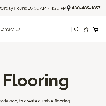
|
480-485-1857
turday Hours: 10:00 AM - 4:30 PM
|
Contact Us
Flooring
ardwood, to create durable flooring