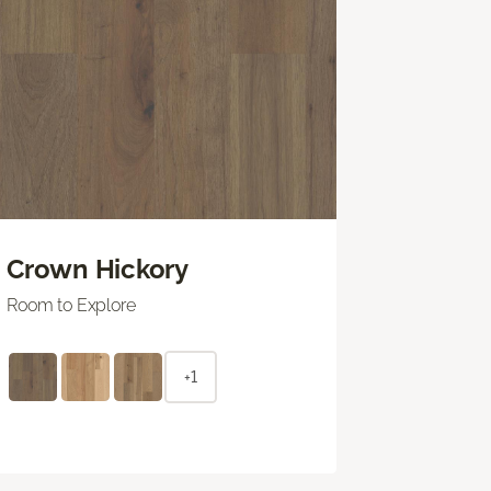
Crown Hickory
Room to Explore
+1