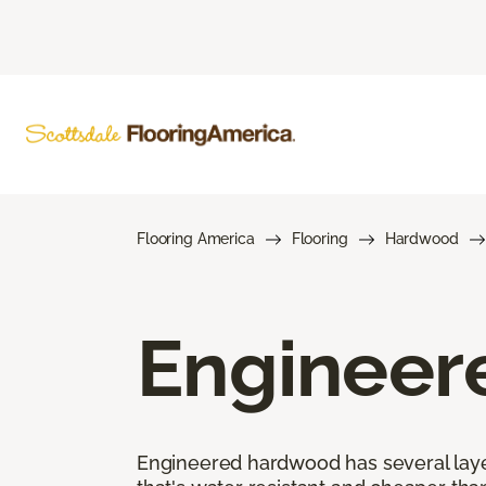
Flooring America
Flooring
Hardwood
Engineer
Engineered hardwood has several layers