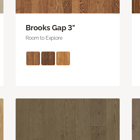
Brooks Gap 3"
Room to Explore