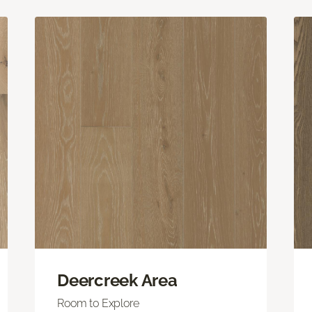
Deercreek Area
Room to Explore