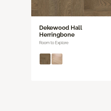
Dekewood Hall
Herringbone
Room to Explore