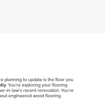
 planning to update is the floor you
htly
. You're exploring your flooring
r-in-law's recent renovation. You're
about engineered wood flooring.