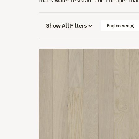
that's water resistant and cheaper tha
Show All Filters
Engineered