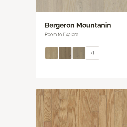
Bergeron Mountanin
Room to Explore
+1