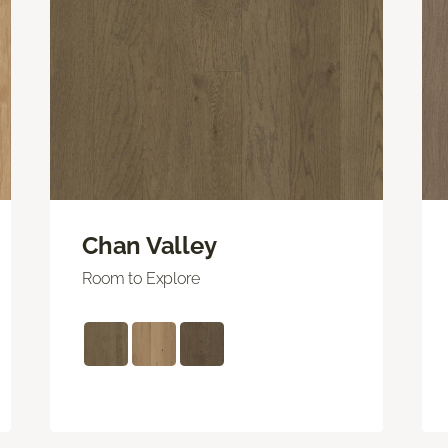
Chan Valley
Room to Explore