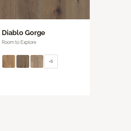
Diablo Gorge
Room to Explore
+6