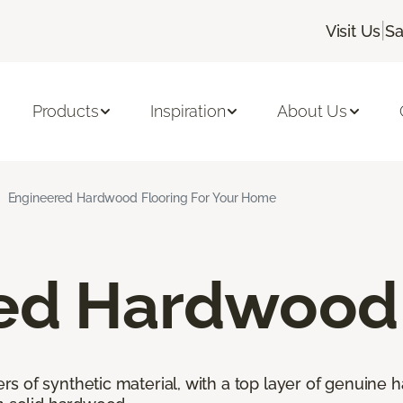
|
Visit Us
Sa
Products
Inspiration
About Us
Engineered Hardwood Flooring For Your Home
ed Hardwood 
 of synthetic material, with a top layer of genuine h