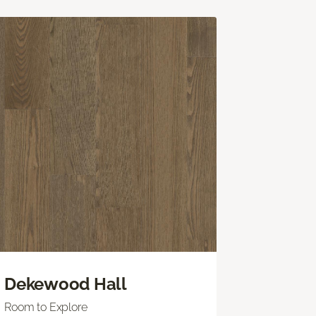
Dekewood Hall
Room to Explore