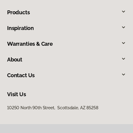
Products
Inspiration
Warranties & Care
About
Contact Us
Visit Us
10250 North 90th Street, Scottsdale, AZ 85258