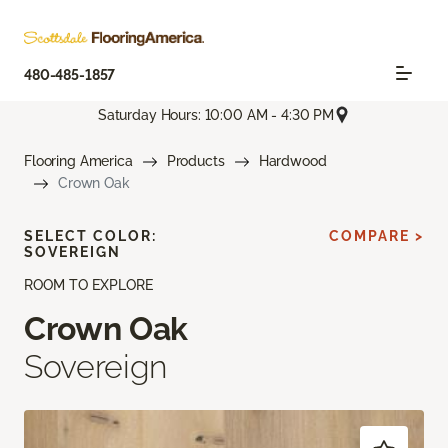
480-485-1857
Saturday Hours: 10:00 AM - 4:30 PM
Flooring America
Products
Hardwood
Crown Oak
SELECT COLOR:
COMPARE >
SOVEREIGN
ROOM TO EXPLORE
Crown Oak
Sovereign