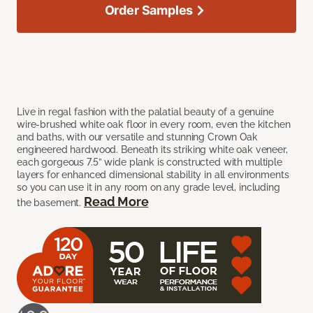
Order Samples
Live in regal fashion with the palatial beauty of a genuine
wire-brushed white oak floor in every room, even the kitchen
and baths, with our versatile and stunning Crown Oak
engineered hardwood. Beneath its striking white oak veneer,
each gorgeous 7.5” wide plank is constructed with multiple
layers for enhanced dimensional stability in all environments
so you can use it in any room on any grade level, including
Read More
the basement.