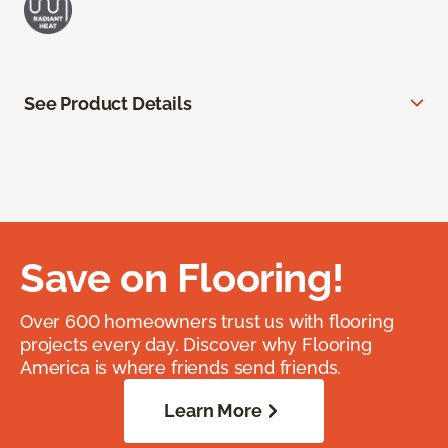
See Product Details
Save on Flooring!
Over 600 homeowners trust us with flooring
projects every day. Discover why Flooring
America is where friends send friends.
Learn More