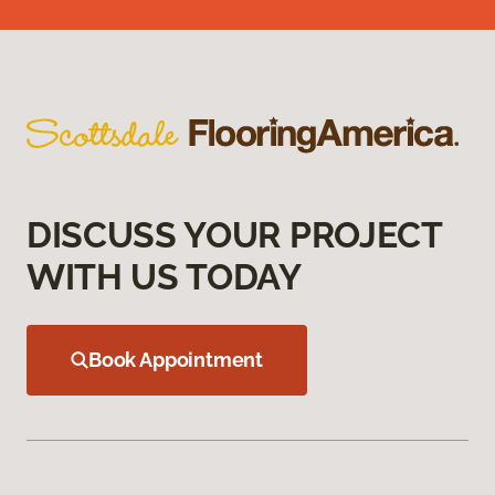
DISCUSS YOUR PROJECT
WITH US TODAY
Book Appointment