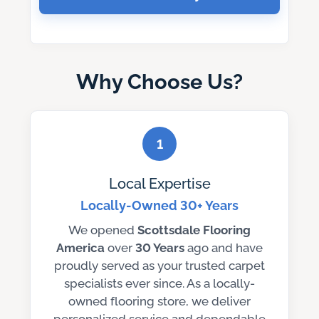
Why Choose Us?
1
Local Expertise
Locally-Owned 30+ Years
We opened
Scottsdale Flooring
America
over
30 Years
ago and have
proudly served as your trusted carpet
specialists ever since. As a locally-
owned flooring store, we deliver