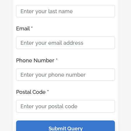
Email *
Phone Number *
Postal Code *
Submit Query