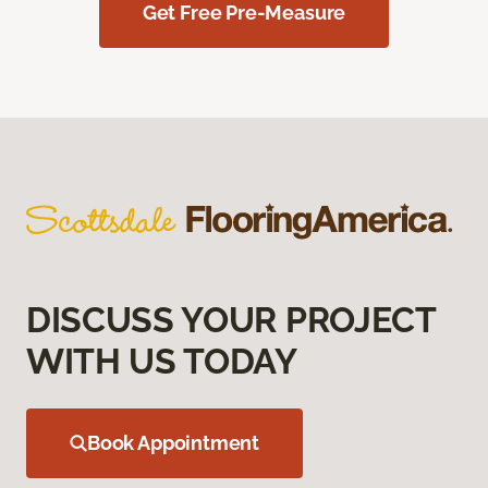
Get Free Pre-Measure
DISCUSS YOUR PROJECT
WITH US TODAY
Book Appointment