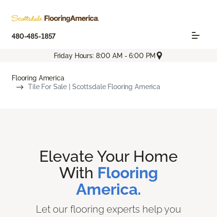
480-485-1857
Friday Hours: 8:00 AM - 6:00 PM
Flooring America
Tile For Sale | Scottsdale Flooring America
Elevate Your Home
With
Flooring
America.
Let our flooring experts help you