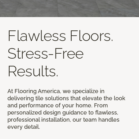
Flawless Floors.
Stress-Free
Results.
At Flooring America, we specialize in
delivering tile solutions that elevate the look
and performance of your home. From
personalized design guidance to flawless,
professional installation, our team handles
every detail.