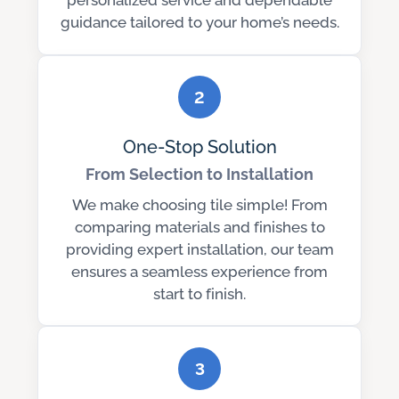
personalized service and dependable
guidance tailored to your home’s needs.
2
One-Stop Solution
From Selection to Installation
We make choosing tile simple! From
comparing materials and finishes to
providing expert installation, our team
ensures a seamless experience from
start to finish.
3