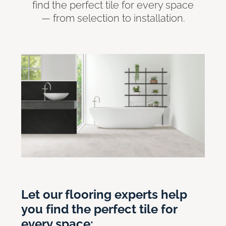
find the perfect tile for every space
— from selection to installation.
Let our flooring experts help
you find the perfect tile for
every space: