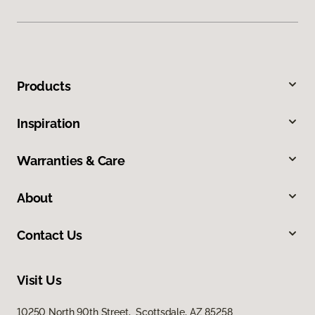
Products
Inspiration
Warranties & Care
About
Contact Us
Visit Us
10250 North 90th Street, Scottsdale, AZ 85258