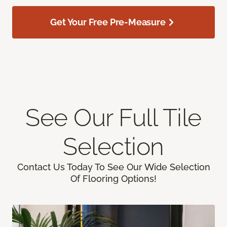
Get Your Free Pre-Measure
See Our Full Tile
Selection
Contact Us Today To See Our Wide Selection
Of Flooring Options!