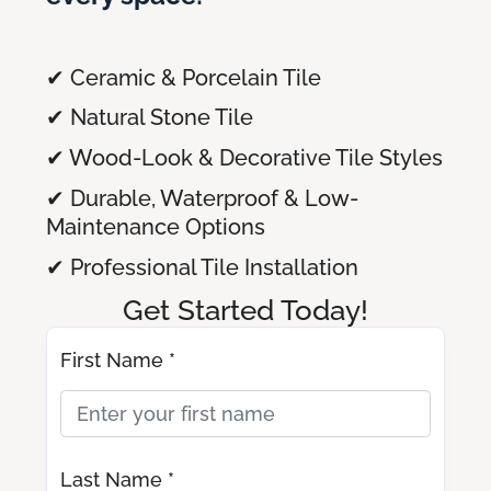
✔ Ceramic & Porcelain Tile
✔ Natural Stone Tile
✔ Wood-Look & Decorative Tile Styles
✔ Durable, Waterproof & Low-
Maintenance Options
✔ Professional Tile Installation
Get Started Today!
First Name *
Last Name *