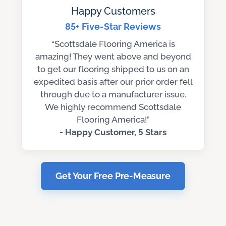
Happy Customers
85+ Five-Star Reviews
“Scottsdale Flooring America is
amazing! They went above and beyond
to get our flooring shipped to us on an
expedited basis after our prior order fell
through due to a manufacturer issue.
We highly recommend Scottsdale
Flooring America!”
- Happy Customer, 5 Stars
Get Your Free Pre-Measure