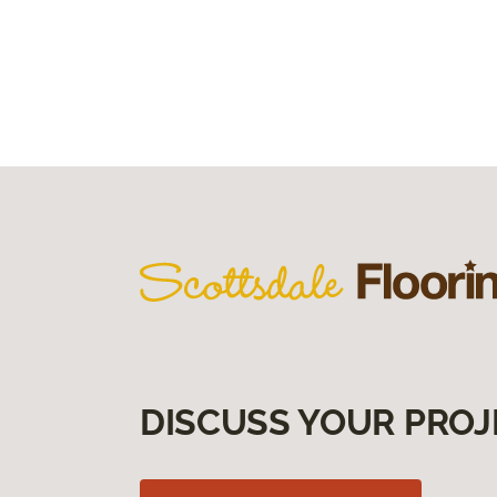
DISCUSS YOUR PROJ