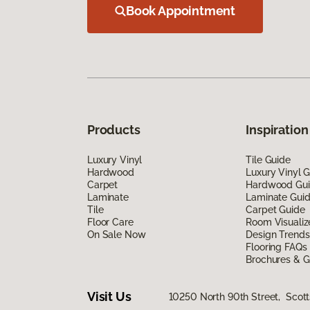
Book Appointment
Products
Inspiration
Luxury Vinyl
Tile Guide
Hardwood
Luxury Vinyl 
Carpet
Hardwood Gu
Laminate
Laminate Gui
Tile
Carpet Guide
Floor Care
Room Visualiz
On Sale Now
Design Trends
Flooring FAQs
Brochures & G
Visit Us
10250 North 90th Street, Scott