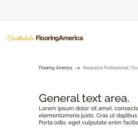
Flooring America
Neutralize Professional | S
General text
area.
Lorem ipsum dolor sit amet, consectetu
elementumena justo. Cras ut dapibus n
Porta odio, eget vulputate enim facilis