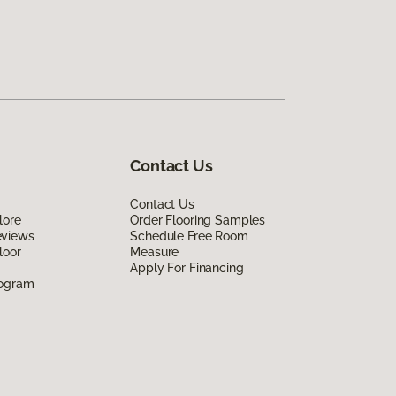
Contact Us
Contact Us
lore
Order Flooring Samples
eviews
Schedule Free Room
loor
Measure
Apply For Financing
rogram