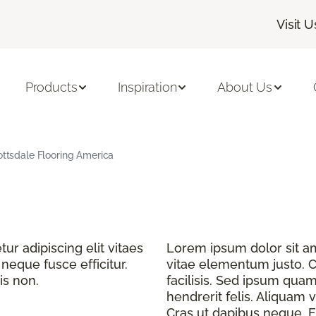
Visit U
Products
Inspiration
About Us
cottsdale Flooring America
r adipiscing elit vitaes
Lorem ipsum dolor sit ame
eque fusce efficitur.
vitae elementum justo. C
is non.
facilisis. Sed ipsum quam
hendrerit felis. Aliquam v
Cras ut dapibus neque. Fu