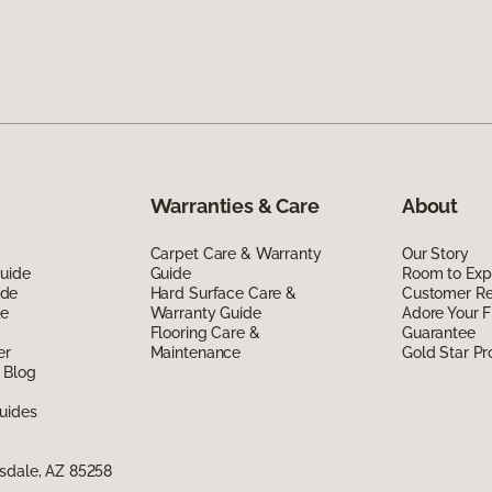
Warranties & Care
About
Carpet Care & Warranty
Our Story
Guide
Guide
Room to Exp
ide
Hard Surface Care &
Customer R
de
Warranty Guide
Adore Your F
Flooring Care &
Guarantee
er
Maintenance
Gold Star P
 Blog
uides
sdale, AZ 85258