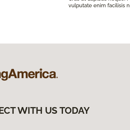
vulputate enim facilisis 
ECT WITH US TODAY