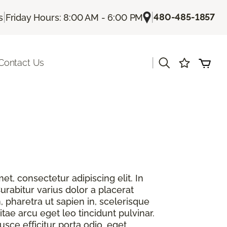
|
|
480-485-1857
s
Friday Hours: 8:00 AM - 6:00 PM
|
Contact Us
t, consectetur adipiscing elit. In
urabitur varius dolor a placerat
, pharetra ut sapien in, scelerisque
itae arcu eget leo tincidunt pulvinar.
sce efficitur porta odio, eget