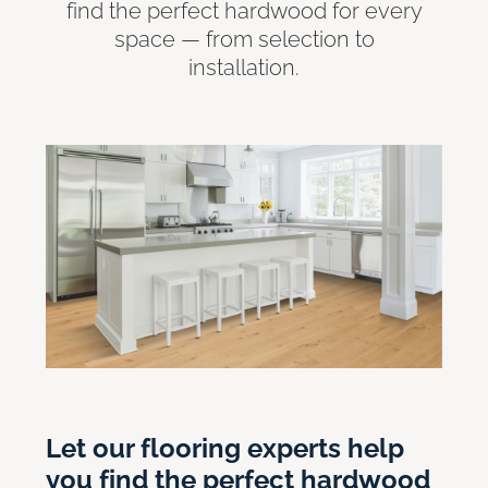
find the perfect hardwood for every
space — from selection to
installation.
Let our flooring experts help
you find the perfect hardwood