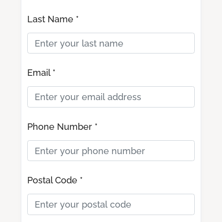
Last Name *
Email *
Phone Number *
Postal Code *