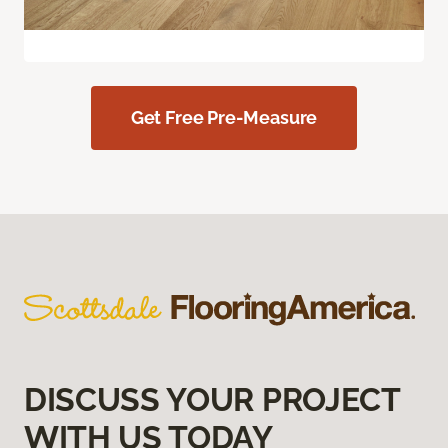
Get Free Pre-Measure
DISCUSS YOUR PROJECT
WITH US TODAY