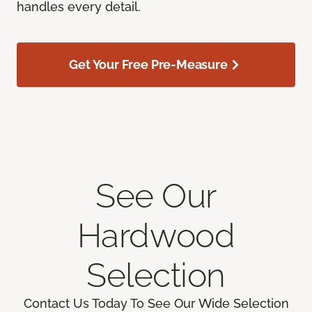
handles every detail.
Get Your Free Pre-Measure
See Our
Hardwood
Selection
Contact Us Today To See Our Wide Selection