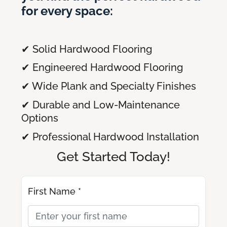
for every space:
✔ Solid Hardwood Flooring
✔ Engineered Hardwood Flooring
✔ Wide Plank and Specialty Finishes
✔ Durable and Low-Maintenance
Options
✔ Professional Hardwood Installation
Get Started Today!
First Name *