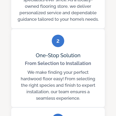
owned flooring store, we deliver
personalized service and dependable
guidance tailored to your home’s needs.
2
One-Stop Solution
From Selection to Installation
We make finding your perfect
hardwood floor easy! From selecting
the right species and finish to expert
installation, our team ensures a
seamless experience.