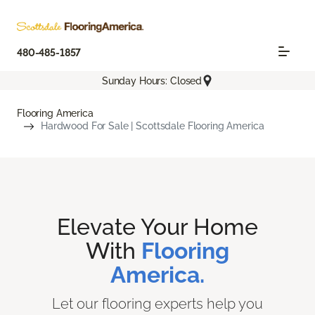
480-485-1857
Sunday Hours: Closed
Flooring America
Hardwood For Sale | Scottsdale Flooring America
Elevate Your Home
With
Flooring
America.
Let our flooring experts help you