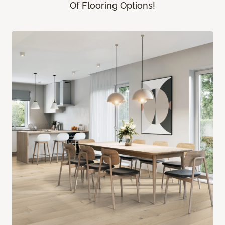
Of Flooring Options!