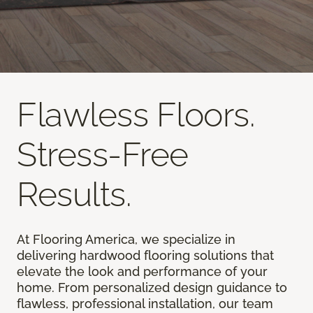
Flawless Floors.
Stress-Free
Results.
At Flooring America, we specialize in
delivering hardwood flooring solutions that
elevate the look and performance of your
home. From personalized design guidance to
flawless, professional installation, our team