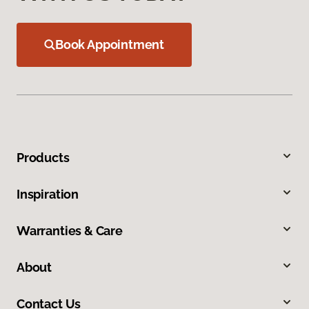
Book Appointment
Products
Inspiration
Warranties & Care
About
Contact Us