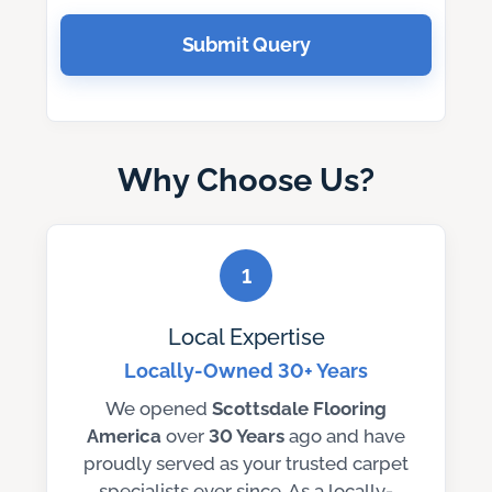
Submit Query
Why Choose Us?
1
Local Expertise
Locally-Owned 30+ Years
We opened
Scottsdale Flooring
America
over
30 Years
ago and have
proudly served as your trusted carpet
specialists ever since. As a locally-