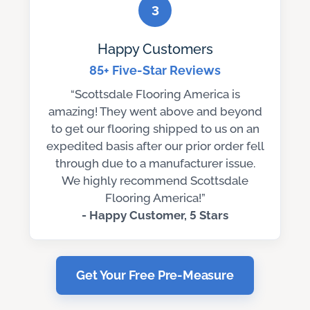
3
Happy Customers
85+ Five-Star Reviews
“Scottsdale Flooring America is
amazing! They went above and beyond
to get our flooring shipped to us on an
expedited basis after our prior order fell
through due to a manufacturer issue.
We highly recommend Scottsdale
Flooring America!”
- Happy Customer, 5 Stars
Get Your Free Pre-Measure