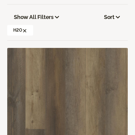
Show All Filters
Sort
H2O