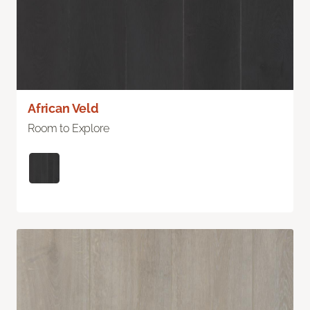
African Veld
Room to Explore