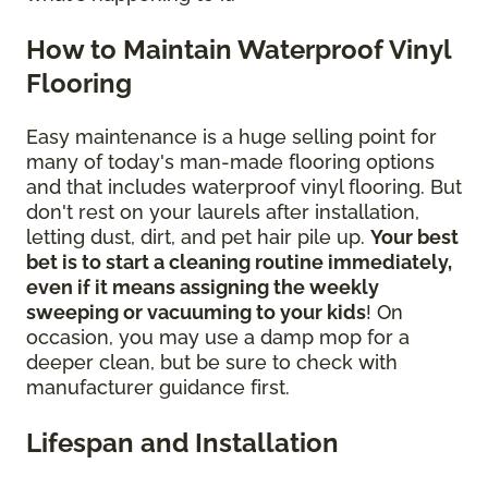
How to Maintain Waterproof Vinyl
Flooring
Easy maintenance is a huge selling point for
many of today's man-made flooring options
and that includes waterproof vinyl flooring. But
don't rest on your laurels after installation,
letting dust, dirt, and pet hair pile up.
Your best
bet is to start a cleaning routine immediately,
even if it means assigning the weekly
sweeping or vacuuming to your kids
! On
occasion, you may use a damp mop for a
deeper clean, but be sure to check with
manufacturer guidance first.
Lifespan and Installation