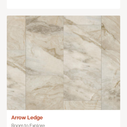
Arrow Ledge
Room to Explore