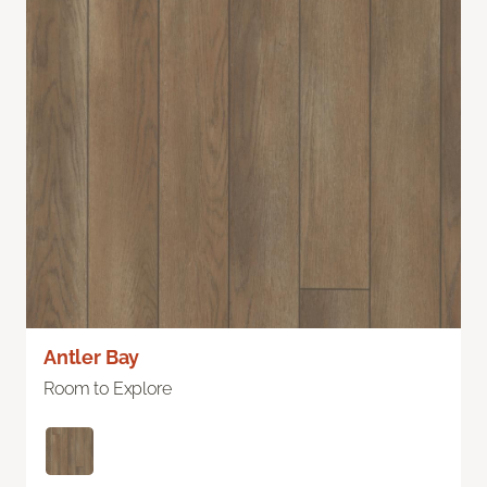
Antler Bay
Room to Explore