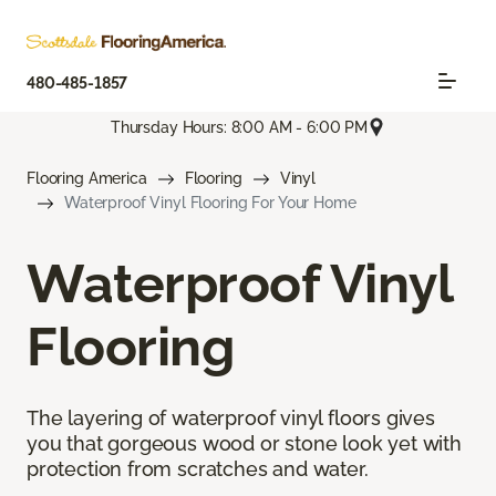
480-485-1857
Thursday Hours: 8:00 AM - 6:00 PM
Flooring America
Flooring
Vinyl
Waterproof Vinyl Flooring For Your Home
Waterproof Vinyl
Flooring
The layering of waterproof vinyl floors gives
you that gorgeous wood or stone look yet with
protection from scratches and water.