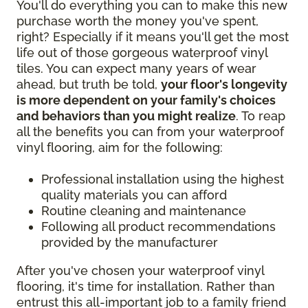
You'll do everything you can to make this new
purchase worth the money you've spent,
right? Especially if it means you'll get the most
life out of those gorgeous waterproof vinyl
tiles. You can expect many years of wear
ahead, but truth be told,
your floor's longevity
is more dependent on your family's choices
and behaviors than you might realize
. To reap
all the benefits you can from your waterproof
vinyl flooring, aim for the following:
Professional installation using the highest
quality materials you can afford
Routine cleaning and maintenance
Following all product recommendations
provided by the manufacturer
After you've chosen your waterproof vinyl
flooring, it's time for installation. Rather than
entrust this all-important job to a family friend