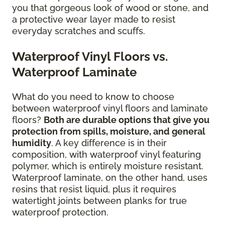
you that gorgeous look of wood or stone, and
a protective wear layer made to resist
everyday scratches and scuffs.
Waterproof Vinyl Floors vs.
Waterproof Laminate
What do you need to know to choose
between waterproof vinyl floors and laminate
floors?
Both are durable options that give you
protection from spills, moisture, and general
humidity
. A key difference is in their
composition, with waterproof vinyl featuring
polymer, which is entirely moisture resistant.
Waterproof laminate, on the other hand, uses
resins that resist liquid, plus it requires
watertight joints between planks for true
waterproof protection.