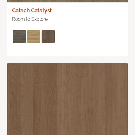
Catach Catalyst
Room to Explore