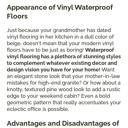
Appearance of Vinyl Waterproof
Floors
Just because your grandmother has dated
vinyl flooring in her kitchen in a dull color of
beige, doesn't mean that your modern vinyl
floors have to be just as boring!
Waterproof
vinyl flooring has a plethora of stunning styles
to complement whatever existing decor and
design vision you have for your home!
Want
an elegant stone look that your mother-in-law
mistakes for high-end granite? Or how about a
knotty, textured pine wood look to add a rustic
edge to your weekend cabin? Even a bold
geometric pattern that really accentuates your
eclectic office is possible.
Advantages and Disadvantages of