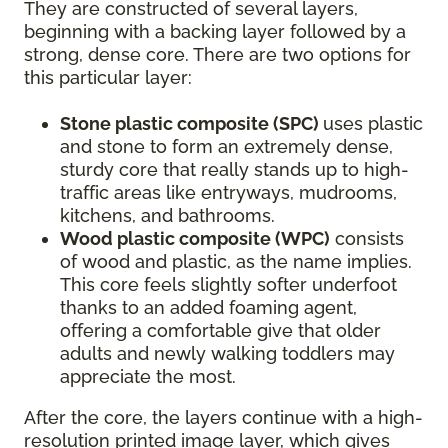
They are constructed of several layers,
beginning with a backing layer followed by a
strong, dense core. There are two options for
this particular layer:
Stone plastic composite (SPC)
uses plastic
and stone to form an extremely dense,
sturdy core that really stands up to high-
traffic areas like entryways, mudrooms,
kitchens, and bathrooms.
Wood plastic composite (WPC)
consists
of wood and plastic, as the name implies.
This core feels slightly softer underfoot
thanks to an added foaming agent,
offering a comfortable give that older
adults and newly walking toddlers may
appreciate the most.
After the core, the layers continue with a high-
resolution printed image layer, which gives