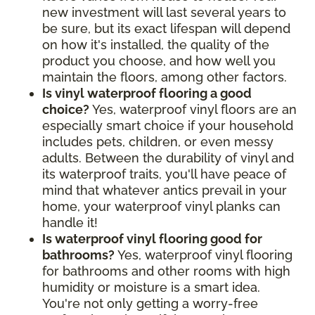
new investment will last several years to
be sure, but its exact lifespan will depend
on how it's installed, the quality of the
product you choose, and how well you
maintain the floors, among other factors.
Is vinyl waterproof flooring a good
choice?
Yes, waterproof vinyl floors are an
especially smart choice if your household
includes pets, children, or even messy
adults. Between the durability of vinyl and
its waterproof traits, you'll have peace of
mind that whatever antics prevail in your
home, your waterproof vinyl planks can
handle it!
Is waterproof vinyl flooring good for
bathrooms?
Yes, waterproof vinyl flooring
for bathrooms and other rooms with high
humidity or moisture is a smart idea.
You're not only getting a worry-free