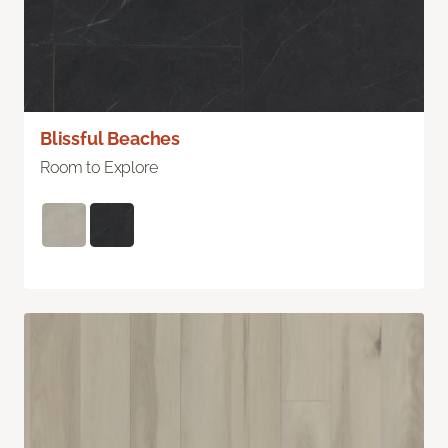
Blissful Beaches
Room to Explore