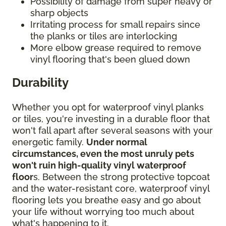
Possibility of damage from super heavy or
sharp objects
Irritating process for small repairs since
the planks or tiles are interlocking
More elbow grease required to remove
vinyl flooring that's been glued down
Durability
Whether you opt for waterproof vinyl planks
or tiles, you're investing in a durable floor that
won't fall apart after several seasons with your
energetic family.
Under normal
circumstances, even the most unruly pets
won't ruin high-quality vinyl waterproof
floor
s. Between the strong protective topcoat
and the water-resistant core, waterproof vinyl
flooring lets you breathe easy and go about
your life without worrying too much about
what's happening to it.