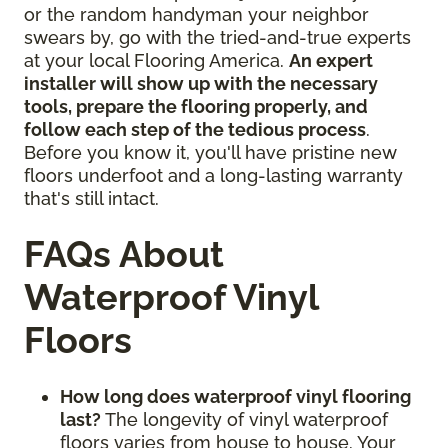
or the random handyman your neighbor
swears by, go with the tried-and-true experts
at your local Flooring America.
An expert
installer will show up with the necessary
tools, prepare the flooring properly, and
follow each step of the tedious process
.
Before you know it, you'll have pristine new
floors underfoot and a long-lasting warranty
that's still intact.
FAQs About
Waterproof Vinyl
Floors
How long does waterproof vinyl flooring
last?
The longevity of vinyl waterproof
floors varies from house to house. Your