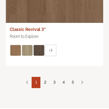
Classic Revival 3"
Room to Explore
+3
1
2
3
4
5