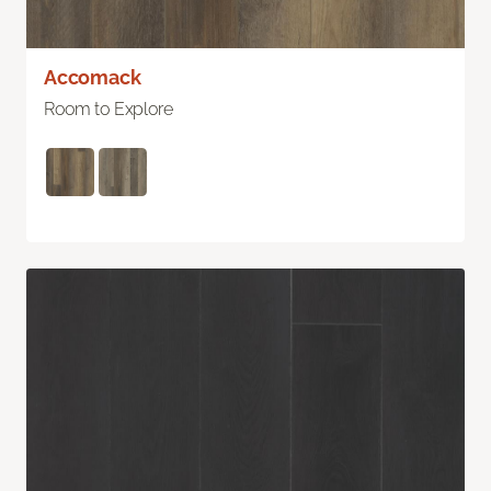
Accomack
Room to Explore