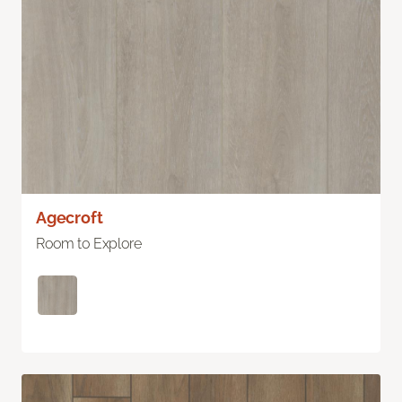
Agecroft
Room to Explore