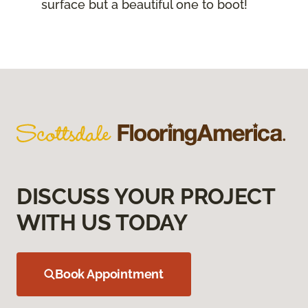
surface but a beautiful one to boot!
DISCUSS YOUR PROJECT
WITH US TODAY
Book Appointment