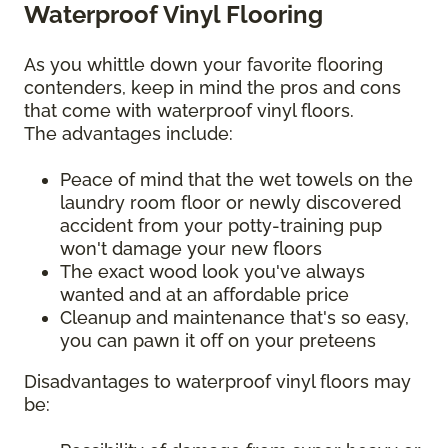
Waterproof Vinyl Flooring
As you whittle down your favorite flooring
contenders, keep in mind the pros and cons
that come with waterproof vinyl floors.
The advantages include:
Peace of mind that the wet towels on the
laundry room floor or newly discovered
accident from your potty-training pup
won't damage your new floors
The exact wood look you've always
wanted and at an affordable price
Cleanup and maintenance that's so easy,
you can pawn it off on your preteens
Disadvantages to waterproof vinyl floors may
be: