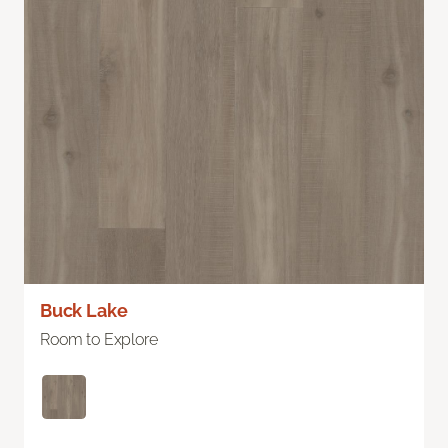
Buck Lake
Room to Explore