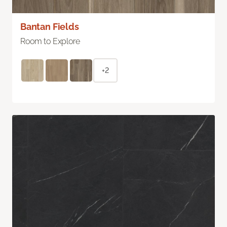
Bantan Fields
Room to Explore
+2