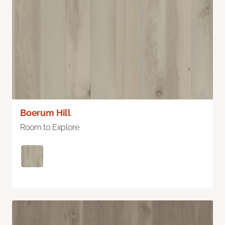
Boerum Hill
Room to Explore