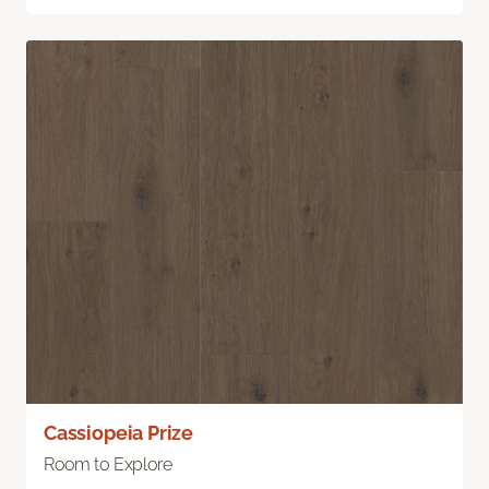
Cassiopeia Prize
Room to Explore