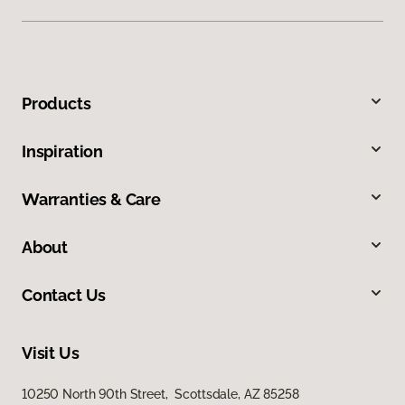
Products
Inspiration
Warranties & Care
About
Contact Us
Visit Us
10250 North 90th Street, Scottsdale, AZ 85258