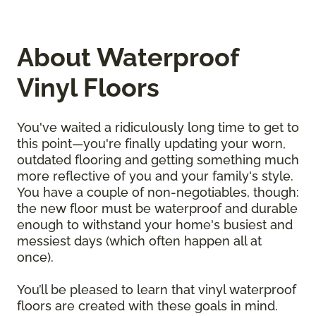
About Waterproof
Vinyl Floors
You've waited a ridiculously long time to get to
this point—you're finally updating your worn,
outdated flooring and getting something much
more reflective of you and your family's style.
You have a couple of non-negotiables, though:
the new floor must be waterproof and durable
enough to withstand your home's busiest and
messiest days (which often happen all at
once).
You’ll be pleased to learn that vinyl waterproof
floors are created with these goals in mind.