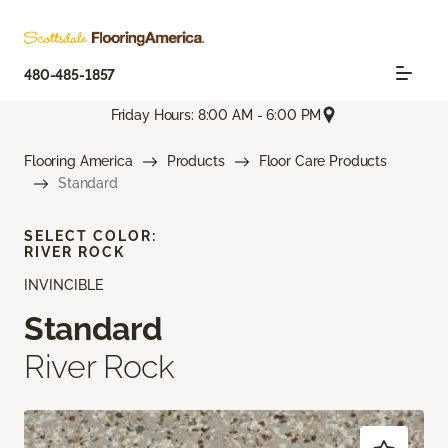
480-485-1857
Friday Hours: 8:00 AM - 6:00 PM
Flooring America
Products
Floor Care Products
Standard
SELECT COLOR:
RIVER ROCK
INVINCIBLE
Standard
River Rock