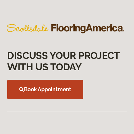
DISCUSS YOUR PROJECT
WITH US TODAY
Book Appointment