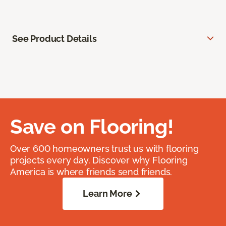
See Product Details
Save on Flooring!
Over 600 homeowners trust us with flooring
projects every day. Discover why Flooring
America is where friends send friends.
Learn More