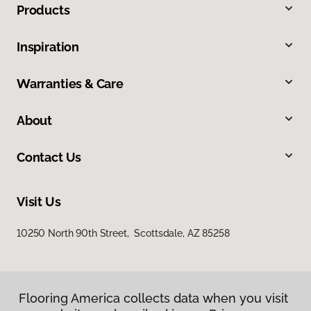
Products
Inspiration
Warranties & Care
About
Contact Us
Visit Us
10250 North 90th Street, Scottsdale, AZ 85258
Flooring America collects data when you visit