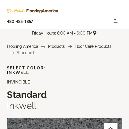
480-485-1857
Friday Hours: 8:00 AM - 6:00 PM
Flooring America
Products
Floor Care Products
Standard
SELECT COLOR:
INKWELL
INVINCIBLE
Standard
Inkwell