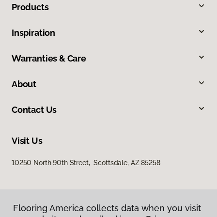
Products
Inspiration
Warranties & Care
About
Contact Us
Visit Us
10250 North 90th Street, Scottsdale, AZ 85258
Flooring America collects data when you visit