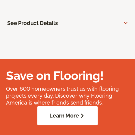
See Product Details
Save on Flooring!
Over 600 homeowners trust us with flooring
projects every day. Discover why Flooring
America is where friends send friends.
Learn More