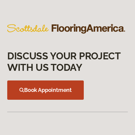
DISCUSS YOUR PROJECT
WITH US TODAY
Book Appointment