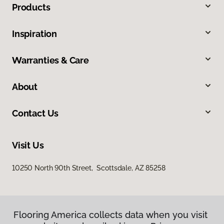
Products
Inspiration
Warranties & Care
About
Contact Us
Visit Us
10250 North 90th Street, Scottsdale, AZ 85258
Flooring America collects data when you visit