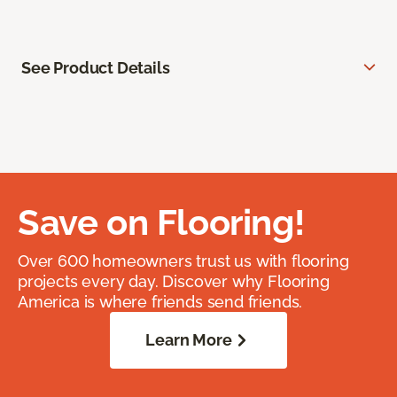
See Product Details
Save on Flooring!
Over 600 homeowners trust us with flooring
projects every day. Discover why Flooring
America is where friends send friends.
Learn More