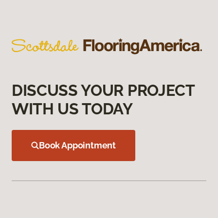
DISCUSS YOUR PROJECT
WITH US TODAY
Book Appointment