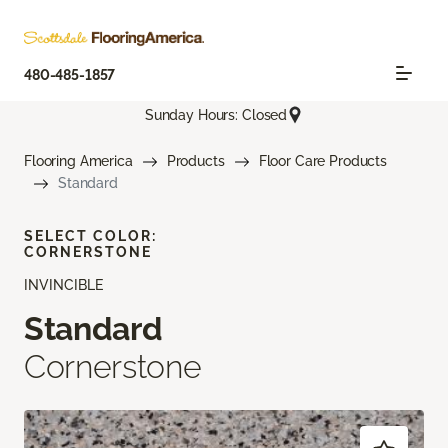
480-485-1857
Sunday Hours: Closed
Flooring America
Products
Floor Care Products
Standard
SELECT COLOR:
CORNERSTONE
INVINCIBLE
Standard
Cornerstone