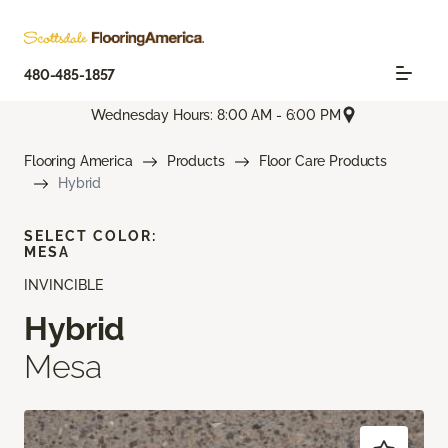
480-485-1857
Wednesday Hours: 8:00 AM - 6:00 PM
Flooring America
Products
Floor Care Products
Hybrid
SELECT COLOR:
MESA
INVINCIBLE
Hybrid
Mesa