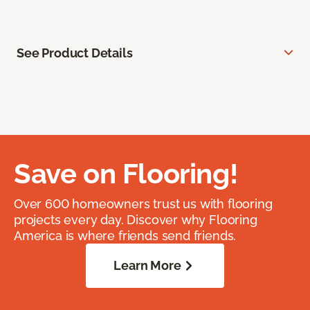
See Product Details
Save on Flooring!
Over 600 homeowners trust us with flooring
projects every day. Discover why Flooring
America is where friends send friends.
Learn More