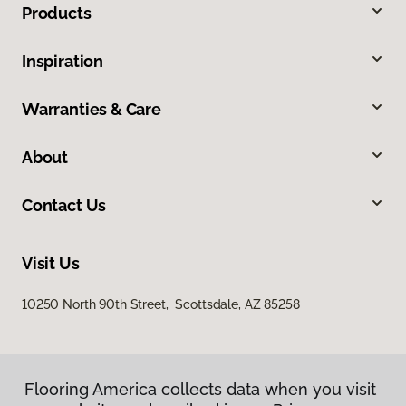
Products
Inspiration
Warranties & Care
About
Contact Us
Visit Us
10250 North 90th Street, Scottsdale, AZ 85258
Flooring America collects data when you visit