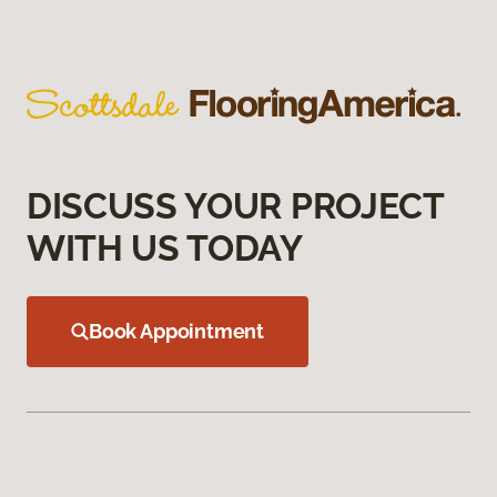
DISCUSS YOUR PROJECT
WITH US TODAY
Book Appointment