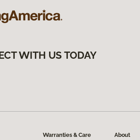
ECT WITH US TODAY
Warranties & Care
About