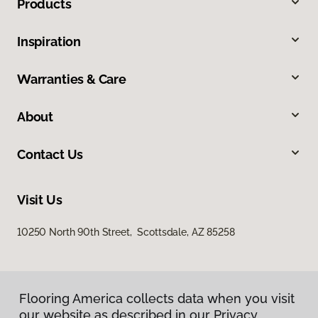
Products
Inspiration
Warranties & Care
About
Contact Us
Visit Us
10250 North 90th Street, Scottsdale, AZ 85258
Flooring America collects data when you visit
our website as described in our Privacy