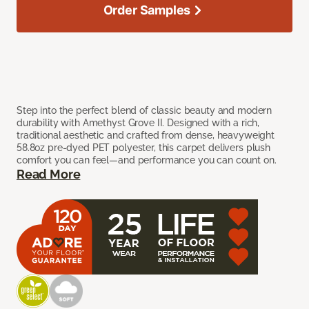
Order Samples
Step into the perfect blend of classic beauty and modern
durability with Amethyst Grove II. Designed with a rich,
traditional aesthetic and crafted from dense, heavyweight
58.8oz pre-dyed PET polyester, this carpet delivers plush
comfort you can feel—and performance you can count on.
Read More