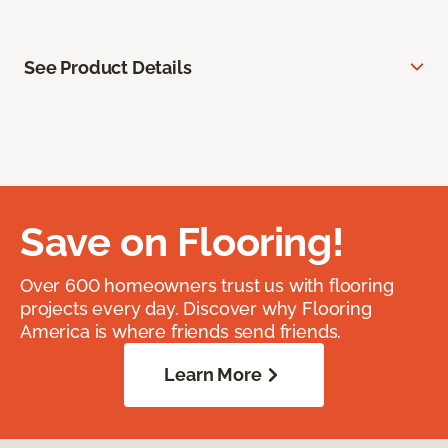
See Product Details
Save on Flooring!
Over 600 homeowners trust us with flooring
projects every day. Discover why Flooring
America is where friends send friends.
Learn More