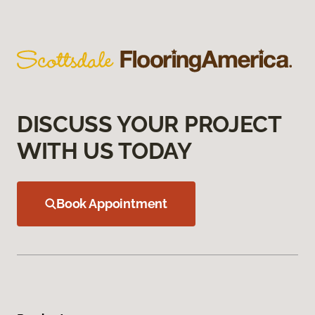
DISCUSS YOUR PROJECT
WITH US TODAY
Book Appointment