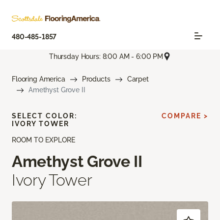
480-485-1857
Thursday Hours: 8:00 AM - 6:00 PM
Flooring America
Products
Carpet
Amethyst Grove II
SELECT COLOR:
COMPARE >
IVORY TOWER
ROOM TO EXPLORE
Amethyst Grove II
Ivory Tower