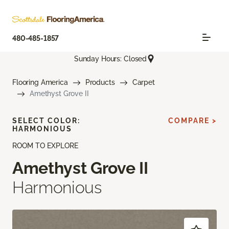
480-485-1857
Sunday Hours: Closed
Flooring America
Products
Carpet
Amethyst Grove II
SELECT COLOR:
COMPARE >
HARMONIOUS
ROOM TO EXPLORE
Amethyst Grove II
Harmonious