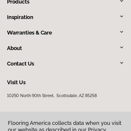
Products
Inspiration
Warranties & Care
About
Contact Us
Visit Us
10250 North 90th Street, Scottsdale, AZ 85258
Flooring America collects data when you visit
our website as described in our Privacy