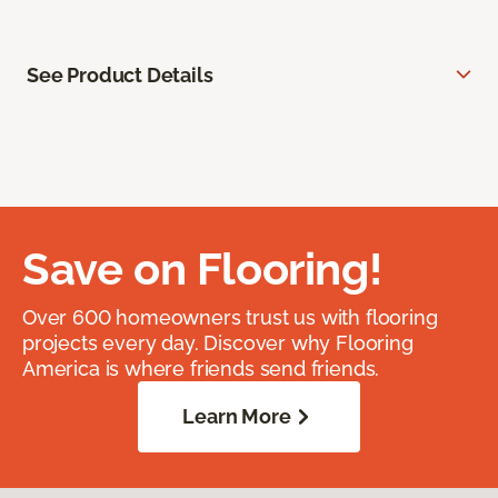
See Product Details
Save on Flooring!
Over 600 homeowners trust us with flooring
projects every day. Discover why Flooring
America is where friends send friends.
Learn More