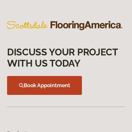
DISCUSS YOUR PROJECT
WITH US TODAY
Book Appointment