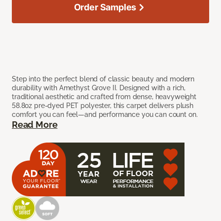
Order Samples
Step into the perfect blend of classic beauty and modern
durability with Amethyst Grove II. Designed with a rich,
traditional aesthetic and crafted from dense, heavyweight
58.8oz pre-dyed PET polyester, this carpet delivers plush
comfort you can feel—and performance you can count on.
Read More