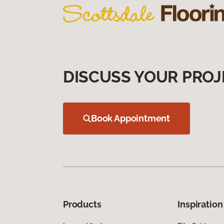
DISCUSS YOUR PROJ
Book Appointment
Products
Inspiration