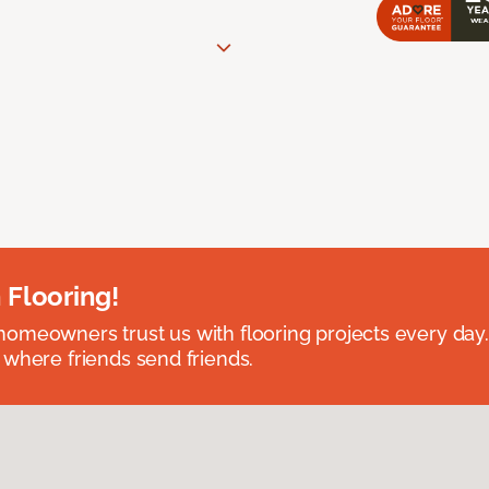
 Flooring!
omeowners trust us with flooring projects every day
 where friends send friends.