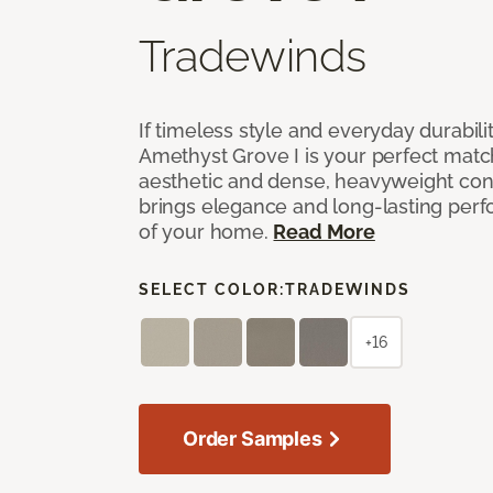
Tradewinds
If timeless style and everyday durabilit
Amethyst Grove I is your perfect match! 
aesthetic and dense, heavyweight cons
brings elegance and long-lasting per
of your home.
Read More
SELECT COLOR:
TRADEWINDS
+16
Order Samples