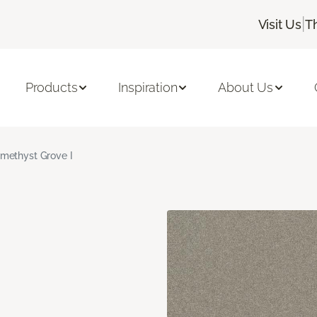
|
Visit Us
T
Products
Inspiration
About Us
methyst Grove I