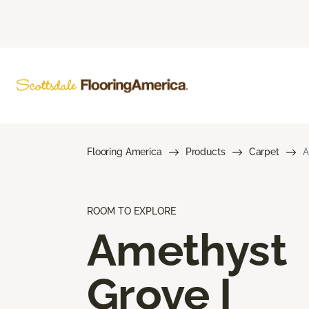
Flooring America
Products
Carpet
A
ROOM TO EXPLORE
Amethyst
Grove I