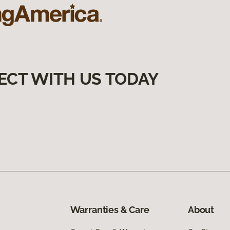
ECT WITH US TODAY
Warranties & Care
About