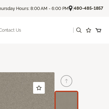
|
480-485-1857
hursday Hours: 8:00 AM - 6:00 PM
|
Contact Us