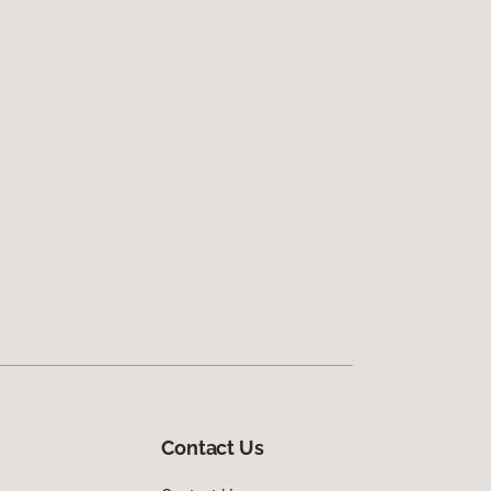
Contact Us