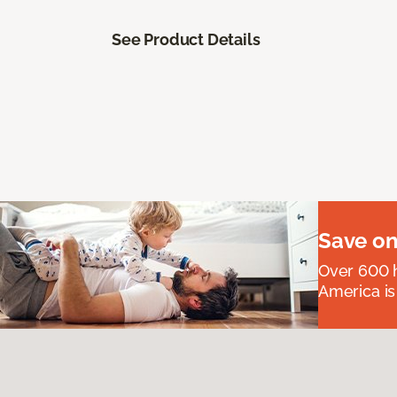
See Product Details
Save on
Over 600 h
America is