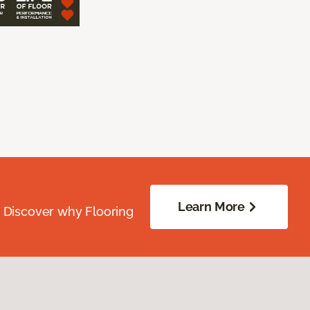
Learn More
. Discover why Flooring