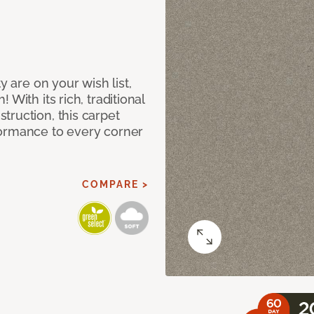
y are on your wish list,
With its rich, traditional
truction, this carpet
formance to every corner
COMPARE >