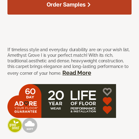
Order Samples
If timeless style and everyday durability are on your wish list,
Amethyst Grove I is your perfect match! With its rich,
traditional aesthetic and dense, heavyweight construction,
this carpet brings elegance and long-lasting performance to
Read More
every corner of your home.