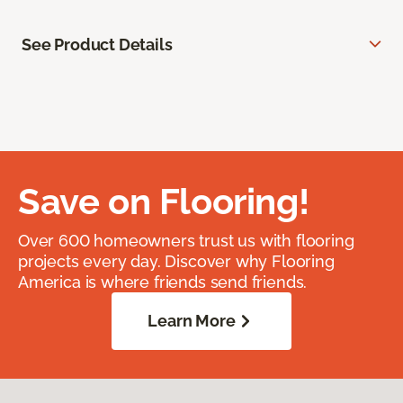
See Product Details
Save on Flooring!
Over 600 homeowners trust us with flooring
projects every day. Discover why Flooring
America is where friends send friends.
Learn More