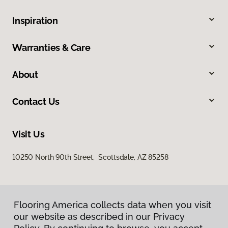
Inspiration
Warranties & Care
About
Contact Us
Visit Us
10250 North 90th Street, Scottsdale, AZ 85258
Flooring America collects data when you visit
our website as described in our Privacy