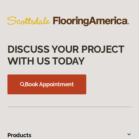
DISCUSS YOUR PROJECT
WITH US TODAY
Book Appointment
Products