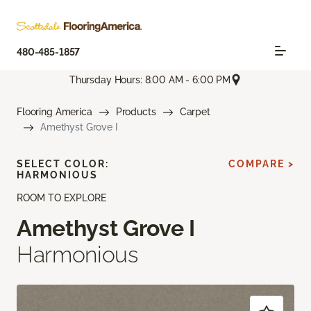
480-485-1857
Thursday Hours: 8:00 AM - 6:00 PM
Flooring America
Products
Carpet
Amethyst Grove I
SELECT COLOR:
COMPARE >
HARMONIOUS
ROOM TO EXPLORE
Amethyst Grove I
Harmonious