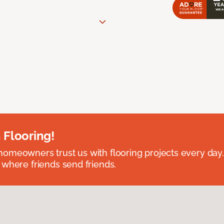
 Flooring!
omeowners trust us with flooring projects every day
 where friends send friends.