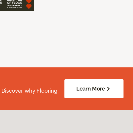
Learn More
. Discover why Flooring