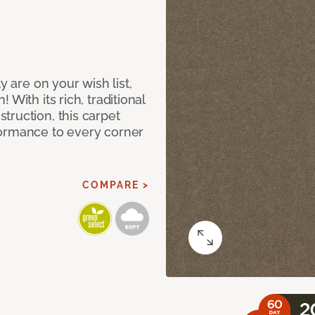
y are on your wish list,
With its rich, traditional
truction, this carpet
formance to every corner
COMPARE >