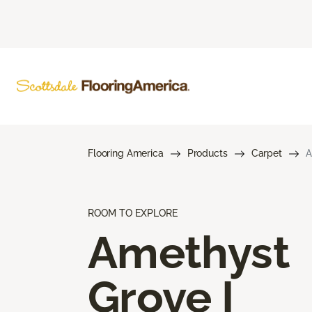
Flooring America
Products
Carpet
A
ROOM TO EXPLORE
Amethyst
Grove I