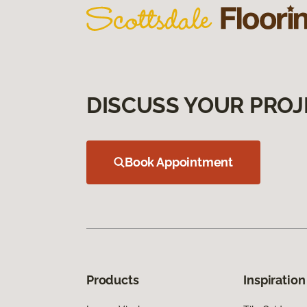
DISCUSS YOUR PROJ
Book Appointment
Products
Inspiration