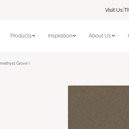
|
Visit Us
T
Products
Inspiration
About Us
methyst Grove I