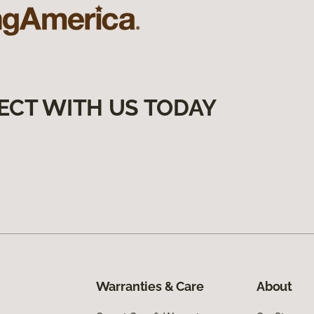
ECT WITH US TODAY
Warranties & Care
About