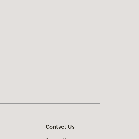
Contact Us