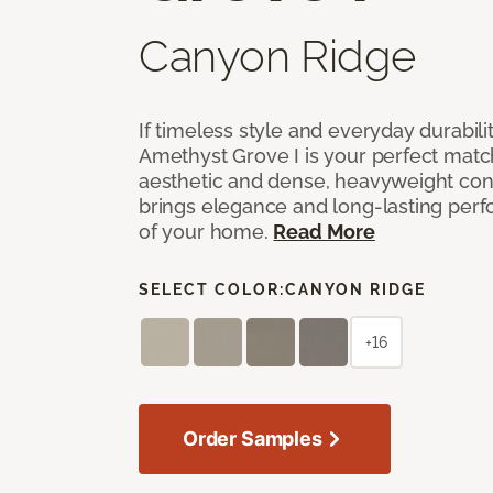
Canyon Ridge
If timeless style and everyday durabilit
Amethyst Grove I is your perfect match! 
aesthetic and dense, heavyweight cons
brings elegance and long-lasting per
of your home.
Read More
SELECT COLOR:
CANYON RIDGE
+16
Order Samples