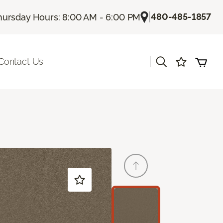
|
480-485-1857
hursday Hours: 8:00 AM - 6:00 PM
|
Contact Us