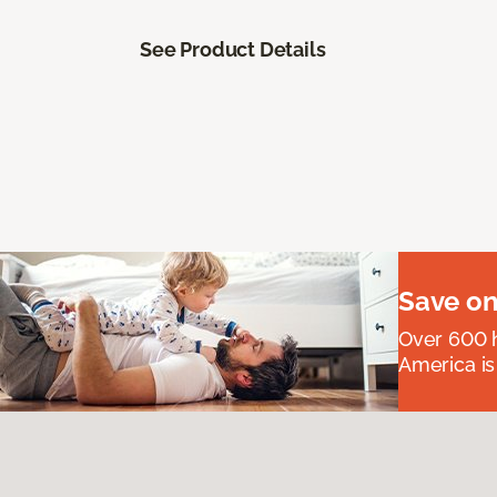
See Product Details
Save on
Over 600 h
America is