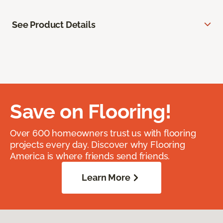
See Product Details
Save on Flooring!
Over 600 homeowners trust us with flooring
projects every day. Discover why Flooring
America is where friends send friends.
Learn More