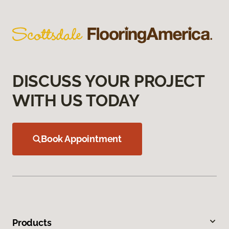
DISCUSS YOUR PROJECT
WITH US TODAY
Book Appointment
Products