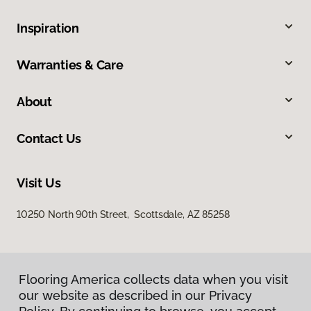
Inspiration
Warranties & Care
About
Contact Us
Visit Us
10250 North 90th Street, Scottsdale, AZ 85258
Flooring America collects data when you visit
our website as described in our Privacy