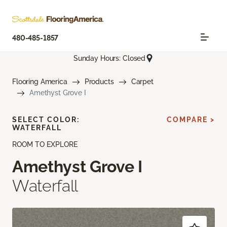
480-485-1857
Sunday Hours: Closed
Flooring America
Products
Carpet
Amethyst Grove I
SELECT COLOR:
COMPARE >
WATERFALL
ROOM TO EXPLORE
Amethyst Grove I
Waterfall