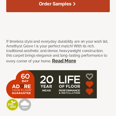
Order Samples
If timeless style and everyday durability are on your wish list,
Amethyst Grove I is your perfect match! With its rich,
traditional aesthetic and dense, heavyweight construction,
this carpet brings elegance and long-lasting performance to
Read More
every corner of your home.