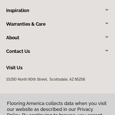
Inspiration
Warranties & Care
About
Contact Us
Visit Us
10250 North 90th Street, Scottsdale, AZ 85258
Flooring America collects data when you visit
our website as described in our Privacy