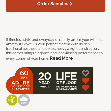
Order Samples
If timeless style and everyday durability are on your wish list,
Amethyst Grove I is your perfect match! With its rich,
traditional aesthetic and dense, heavyweight construction,
this carpet brings elegance and long-lasting performance to
Read More
every corner of your home.