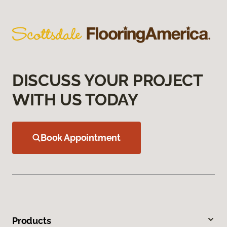
DISCUSS YOUR PROJECT
WITH US TODAY
Book Appointment
Products