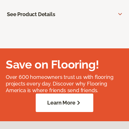
See Product Details
Save on Flooring!
Over 600 homeowners trust us with flooring
projects every day. Discover why Flooring
America is where friends send friends.
Learn More