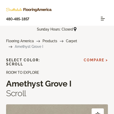
480-485-1857
Sunday Hours: Closed
Flooring America
Products
Carpet
Amethyst Grove I
SELECT COLOR:
COMPARE >
SCROLL
ROOM TO EXPLORE
Amethyst Grove I
Scroll