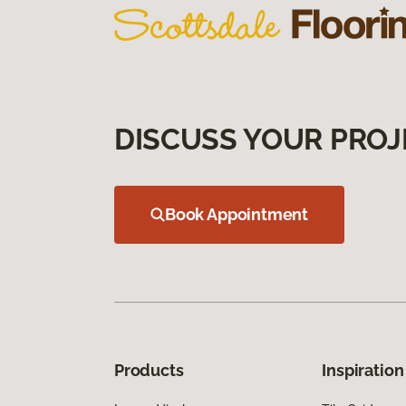
DISCUSS YOUR PROJ
Book Appointment
Products
Inspiration