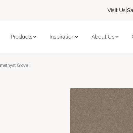
|
Visit Us
Sa
Products
Inspiration
About Us
methyst Grove I