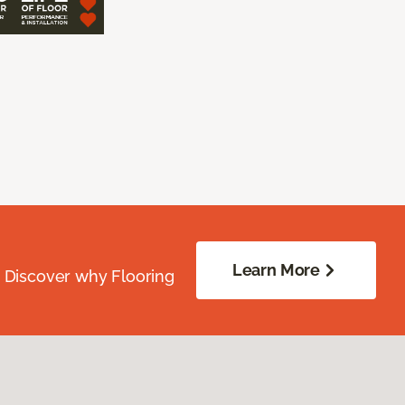
Learn More
. Discover why Flooring