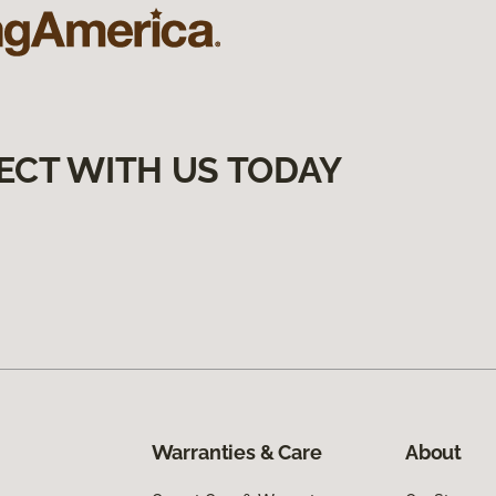
ECT WITH US TODAY
Warranties & Care
About