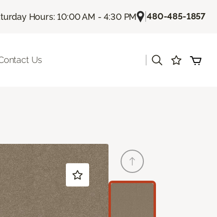
|
480-485-1857
turday Hours: 10:00 AM - 4:30 PM
|
Contact Us