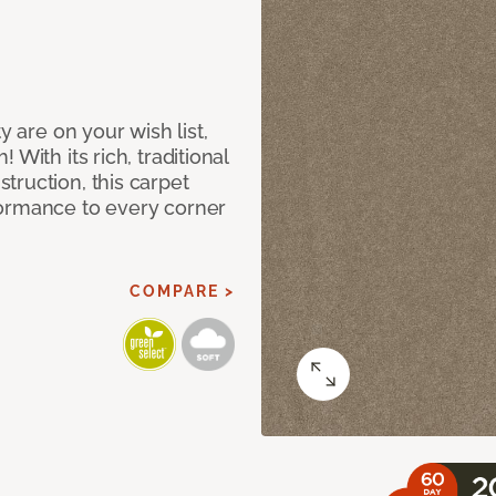
y are on your wish list,
With its rich, traditional
truction, this carpet
formance to every corner
COMPARE >