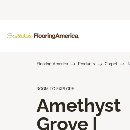
Flooring America
Products
Carpet
A
ROOM TO EXPLORE
Amethyst
Grove I