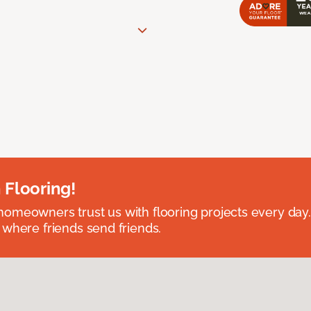
 Flooring!
omeowners trust us with flooring projects every day
 where friends send friends.