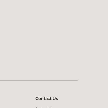
Contact Us