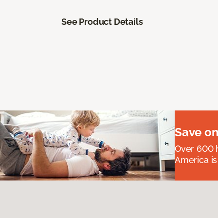
See Product Details
Save on
Over 600 h
America is