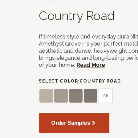
Country Road
If timeless style and everyday durabilit
Amethyst Grove I is your perfect match! 
aesthetic and dense, heavyweight cons
brings elegance and long-lasting per
of your home.
Read More
SELECT COLOR:
COUNTRY ROAD
+16
Order Samples