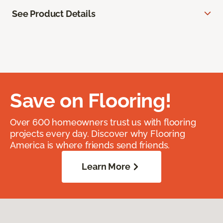
See Product Details
Save on Flooring!
Over 600 homeowners trust us with flooring
projects every day. Discover why Flooring
America is where friends send friends.
Learn More