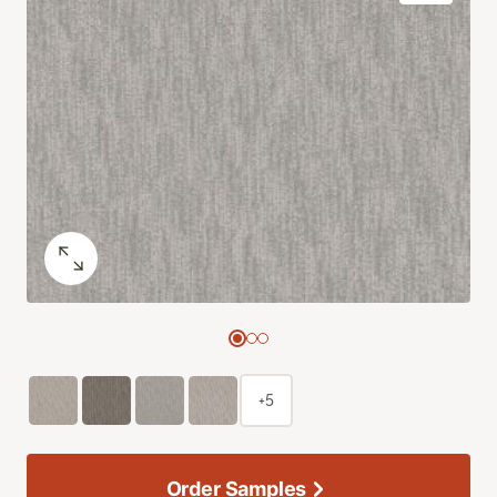
+5
Order Samples