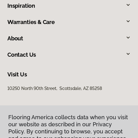
Inspiration
Warranties & Care
About
Contact Us
Visit Us
10250 North 90th Street, Scottsdale, AZ 85258
Flooring America collects data when you visit
our website as described in our Privacy
Policy. By continuing to browse, you accept