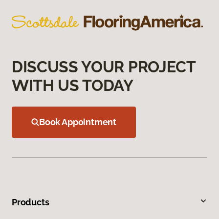
DISCUSS YOUR PROJECT
WITH US TODAY
Book Appointment
Products