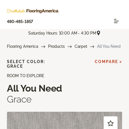
480-485-1857
Saturday Hours: 10:00 AM - 4:30 PM
Flooring America
Products
Carpet
All You Need
SELECT COLOR:
COMPARE >
GRACE
ROOM TO EXPLORE
All You Need
Grace