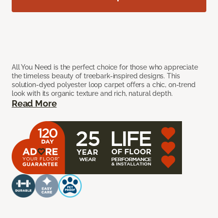
All You Need is the perfect choice for those who appreciate
the timeless beauty of treebark-inspired designs. This
solution-dyed polyester loop carpet offers a chic, on-trend
look with its organic texture and rich, natural depth.
Read More