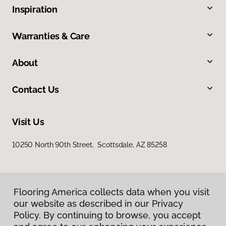
Inspiration
Warranties & Care
About
Contact Us
Visit Us
10250 North 90th Street, Scottsdale, AZ 85258
Flooring America collects data when you visit
our website as described in our Privacy
Policy. By continuing to browse, you accept