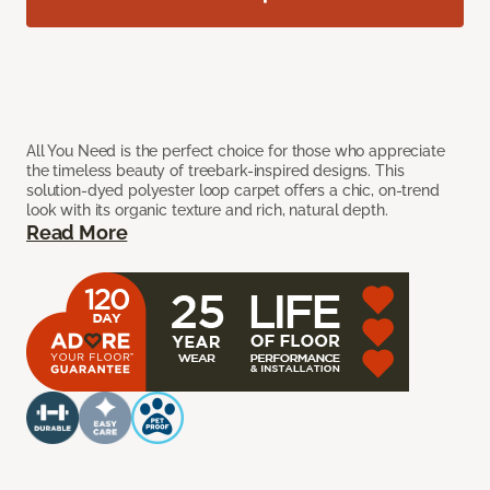
All You Need is the perfect choice for those who appreciate
the timeless beauty of treebark-inspired designs. This
solution-dyed polyester loop carpet offers a chic, on-trend
look with its organic texture and rich, natural depth.
Read More