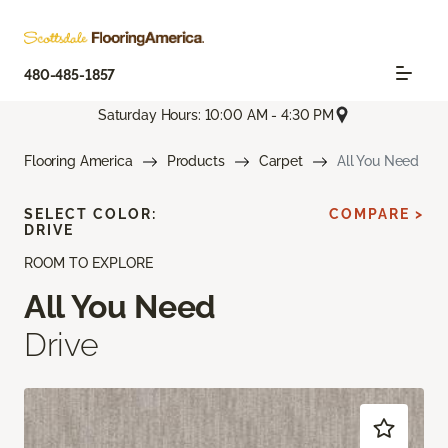
480-485-1857
Saturday Hours: 10:00 AM - 4:30 PM
Flooring America
Products
Carpet
All You Need
SELECT COLOR:
COMPARE >
DRIVE
ROOM TO EXPLORE
All You Need
Drive