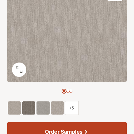
+5
Order Samples