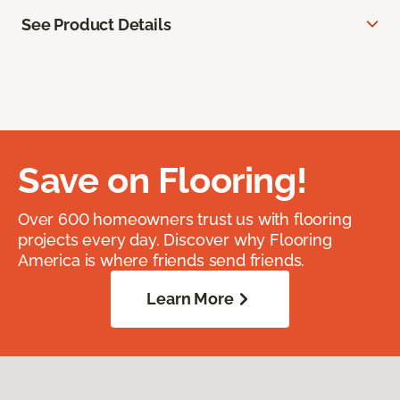
See Product Details
Save on Flooring!
Over 600 homeowners trust us with flooring
projects every day. Discover why Flooring
America is where friends send friends.
Learn More