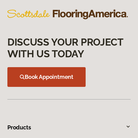
DISCUSS YOUR PROJECT
WITH US TODAY
Book Appointment
Products