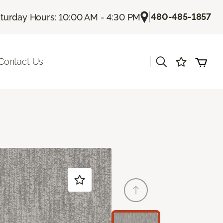
|
480-485-1857
turday Hours: 10:00 AM - 4:30 PM
|
Contact Us