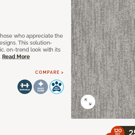
 those who appreciate the
signs. This solution-
c, on-trend look with its
.
Read More
COMPARE >