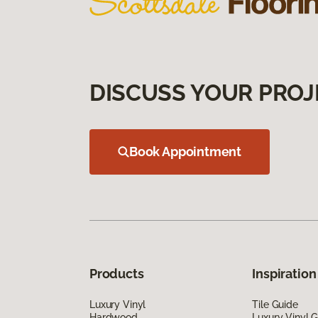
DISCUSS YOUR PROJ
Book Appointment
Products
Inspiration
Luxury Vinyl
Tile Guide
Hardwood
Luxury Vinyl 