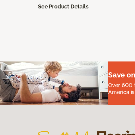
See Product Details
Save on
Over 600 h
America is