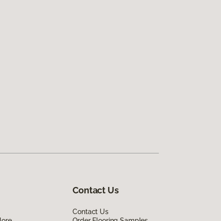
Contact Us
Contact Us
lore
Order Flooring Samples