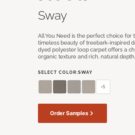
Sway
All You Need is the perfect choice for
timeless beauty of treebark-inspired de
dyed polyester loop carpet offers a chi
organic texture and rich, natural depth
SELECT COLOR:
SWAY
+5
Order Samples