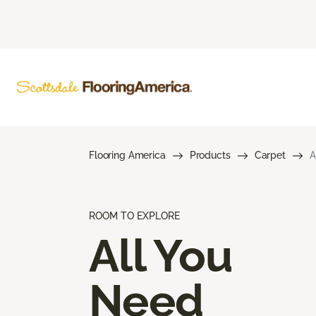
Flooring America
Products
Carpet
A
ROOM TO EXPLORE
All You
Need