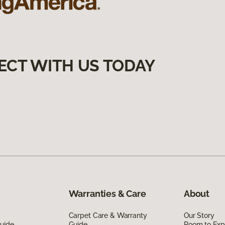
ECT WITH US TODAY
Warranties & Care
About
Carpet Care & Warranty
Our Story
Guide
Guide
Room to Exp