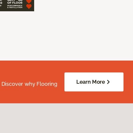
Learn More
. Discover why Flooring