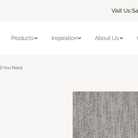
|
Visit Us
Sa
Products
Inspiration
About Us
ll You Need