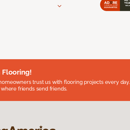
 Flooring!
omeowners trust us with flooring projects every day
 where friends send friends.