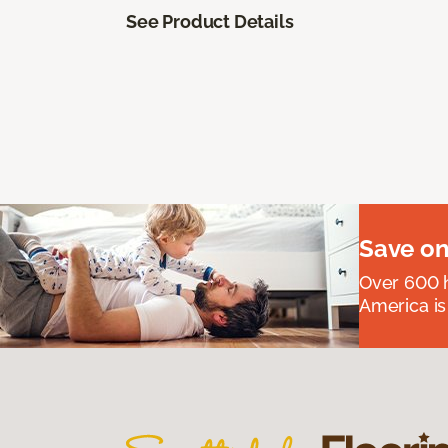
See Product Details
Save on
Over 600 h
America is