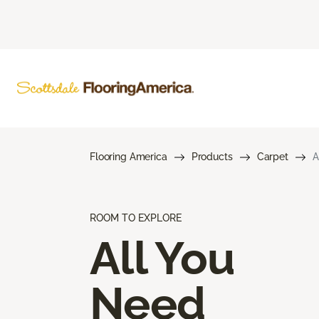
Flooring America
Products
Carpet
A
ROOM TO EXPLORE
All You
Need