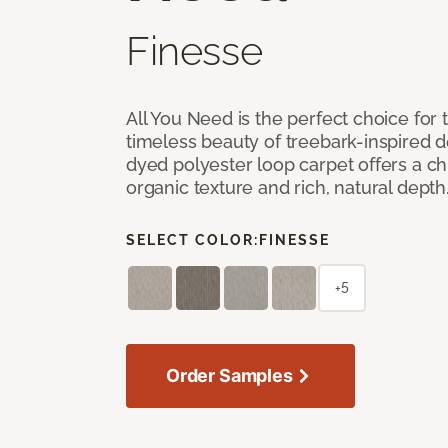
Finesse
All You Need is the perfect choice for
timeless beauty of treebark-inspired de
dyed polyester loop carpet offers a chi
organic texture and rich, natural depth
SELECT COLOR:
FINESSE
+5
Order Samples