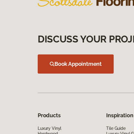
DISCUSS YOUR PROJ
Book Appointment
Products
Inspiration
Luxury Vinyl
Tile Guide
Hardwood
Luxury Vinyl 