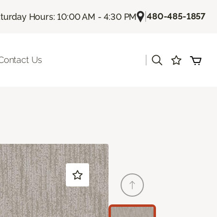
|
480-485-1857
turday Hours: 10:00 AM - 4:30 PM
|
Contact Us