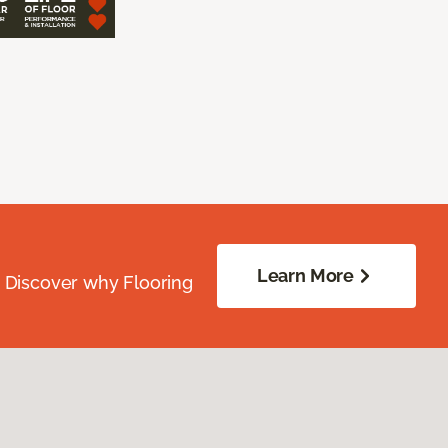
Learn More
. Discover why Flooring