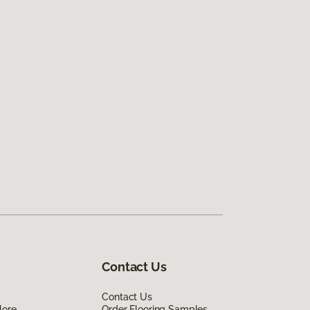
Contact Us
Contact Us
lore
Order Flooring Samples