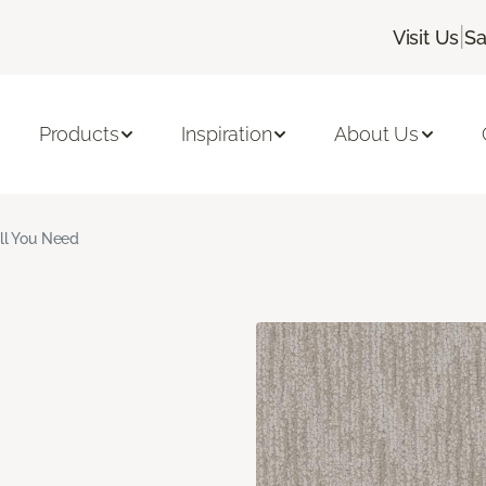
|
Visit Us
Sa
Products
Inspiration
About Us
ll You Need