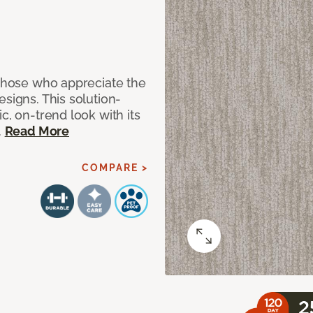
 those who appreciate the
signs. This solution-
c, on-trend look with its
.
Read More
COMPARE >