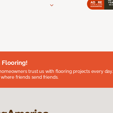
 Flooring!
omeowners trust us with flooring projects every day
 where friends send friends.