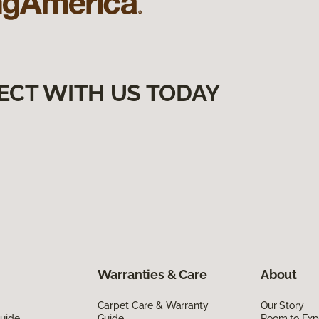
ECT WITH US TODAY
Warranties & Care
About
Carpet Care & Warranty
Our Story
Guide
Guide
Room to Exp