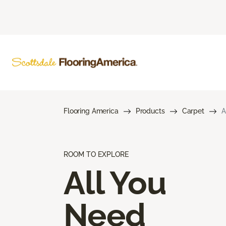
Flooring America
Products
Carpet
A
ROOM TO EXPLORE
All You
Need