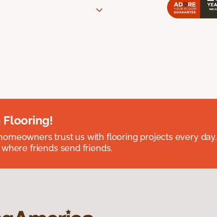
 Flooring!
omeowners trust us with flooring projects every day
 where friends send friends.