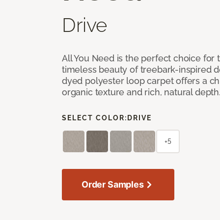
Drive
All You Need is the perfect choice for
timeless beauty of treebark-inspired de
dyed polyester loop carpet offers a chi
organic texture and rich, natural depth
SELECT COLOR:
DRIVE
+5
Order Samples