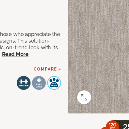
 those who appreciate the
signs. This solution-
c, on-trend look with its
.
Read More
COMPARE >