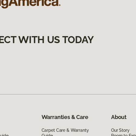
ECT WITH US TODAY
Warranties & Care
About
Carpet Care & Warranty
Our Story
Guide
Guide
Room to Exp