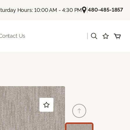
|
480-485-1857
turday Hours: 10:00 AM - 4:30 PM
|
Contact Us