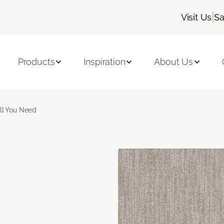
|
Visit Us
Sa
Products
Inspiration
About Us
ll You Need