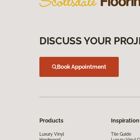
DISCUSS YOUR PROJ
Book Appointment
Products
Inspiration
Luxury Vinyl
Tile Guide
Hardwood
Luxury Vinyl 