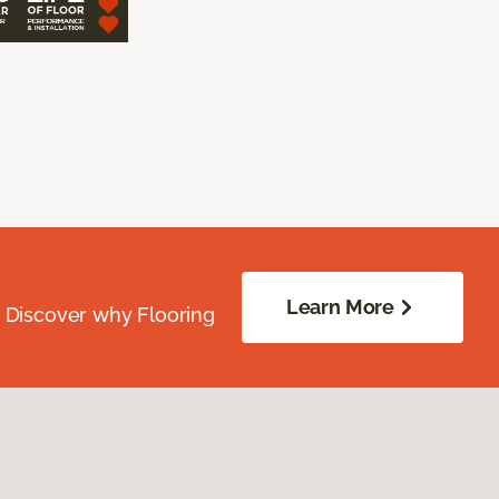
Learn More
. Discover why Flooring