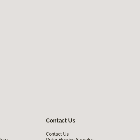
Contact Us
Contact Us
lore
Order Flooring Samples