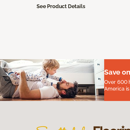
See Product Details
Save on
Over 600 h
America is