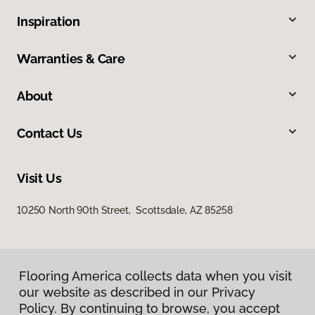
Inspiration
Warranties & Care
About
Contact Us
Visit Us
10250 North 90th Street, Scottsdale, AZ 85258
Flooring America collects data when you visit
our website as described in our Privacy
Policy. By continuing to browse, you accept