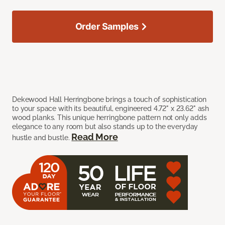
Order Samples
Dekewood Hall Herringbone brings a touch of sophistication
to your space with its beautiful, engineered 4.72" x 23.62" ash
wood planks. This unique herringbone pattern not only adds
elegance to any room but also stands up to the everyday
Read More
hustle and bustle.