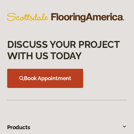
DISCUSS YOUR PROJECT
WITH US TODAY
Book Appointment
Products