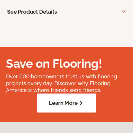
See Product Details
Save on Flooring!
Over 600 homeowners trust us with flooring
projects every day. Discover why Flooring
America is where friends send friends.
Learn More