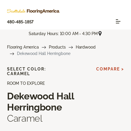
480-485-1857
Saturday Hours: 10:00 AM - 4:30 PM
Flooring America
Products
Hardwood
Dekewood Hall Herringbone
SELECT COLOR:
COMPARE >
CARAMEL
ROOM TO EXPLORE
Dekewood Hall
Herringbone
Caramel