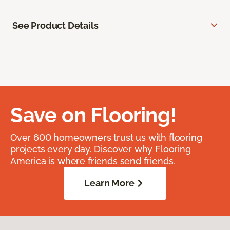
See Product Details
Save on Flooring!
Over 600 homeowners trust us with flooring
projects every day. Discover why Flooring
America is where friends send friends.
Learn More