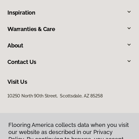
Inspiration
Warranties & Care
About
Contact Us
Visit Us
10250 North 90th Street, Scottsdale, AZ 85258
Flooring America collects data when you visit
our website as described in our Privacy