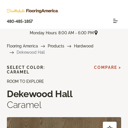
480-485-1857
Monday Hours: 8:00 AM - 6:00 PM
Flooring America
Products
Hardwood
Dekewood Hall
SELECT COLOR:
COMPARE >
CARAMEL
ROOM TO EXPLORE
Dekewood Hall
Caramel