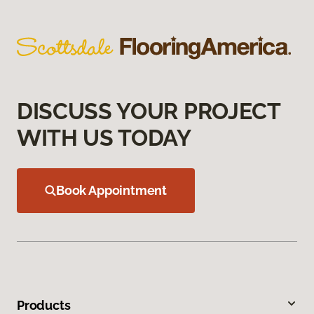
DISCUSS YOUR PROJECT
WITH US TODAY
Book Appointment
Products