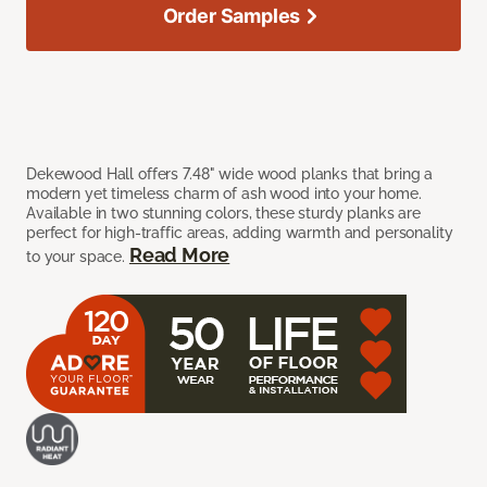
Order Samples
Dekewood Hall offers 7.48" wide wood planks that bring a
modern yet timeless charm of ash wood into your home.
Available in two stunning colors, these sturdy planks are
perfect for high-traffic areas, adding warmth and personality
Read More
to your space.