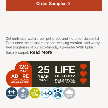
Order Samples
Get unrivaled waterproof, pet proof, and kid proof durability!
Experience the casual elegance, relaxing comfort, and worry-
free toughness of our eco-friendly Alexander Walk I plush
Read More
Saxony carpet.