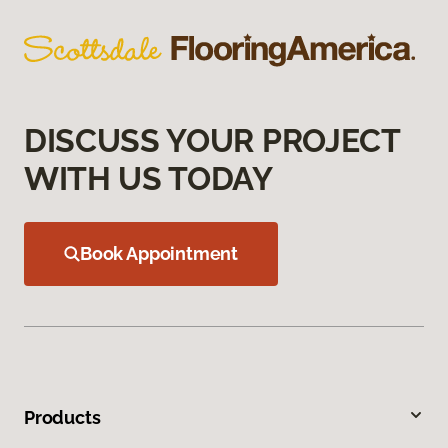
DISCUSS YOUR PROJECT
WITH US TODAY
Book Appointment
Products