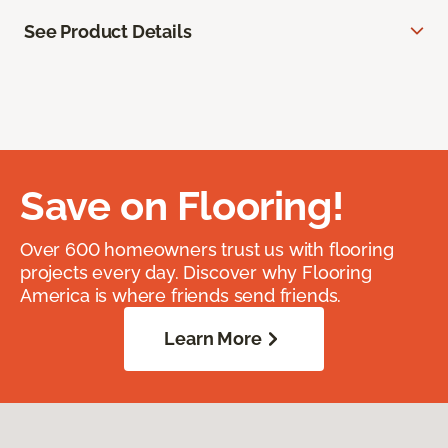
See Product Details
Save on Flooring!
Over 600 homeowners trust us with flooring
projects every day. Discover why Flooring
America is where friends send friends.
Learn More