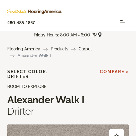
480-485-1857
Friday Hours: 8:00 AM - 6:00 PM
Flooring America
Products
Carpet
Alexander Walk I
SELECT COLOR:
COMPARE >
DRIFTER
ROOM TO EXPLORE
Alexander Walk I
Drifter