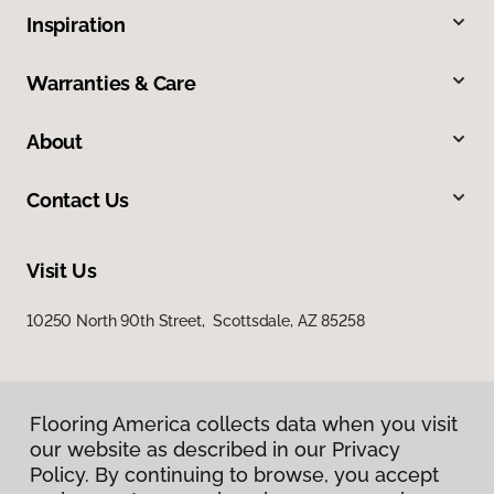
Inspiration
Warranties & Care
About
Contact Us
Visit Us
10250 North 90th Street, Scottsdale, AZ 85258
Flooring America collects data when you visit
our website as described in our Privacy
Policy. By continuing to browse, you accept