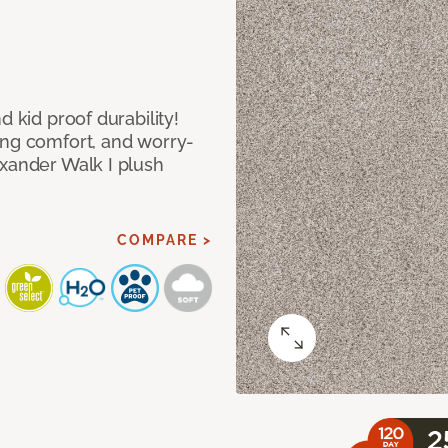
d kid proof durability!
ing comfort, and worry-
exander Walk I plush
COMPARE >