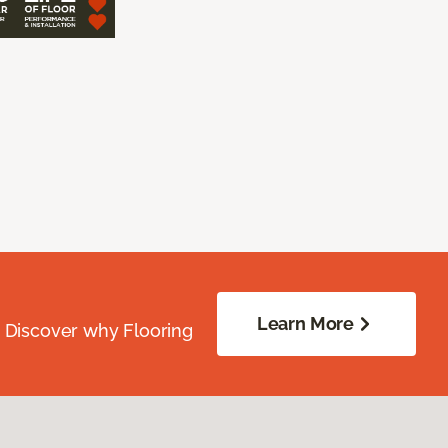
Learn More
. Discover why Flooring