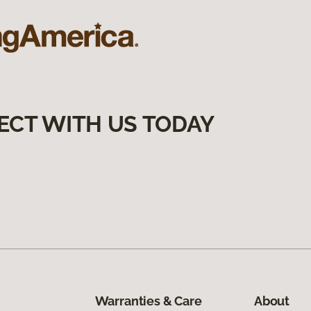
ECT WITH US TODAY
Warranties & Care
About