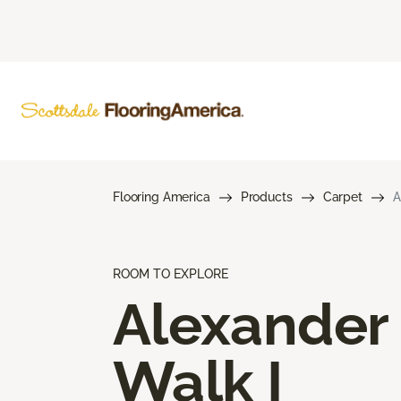
Flooring America
Products
Carpet
A
ROOM TO EXPLORE
Alexander
Walk I