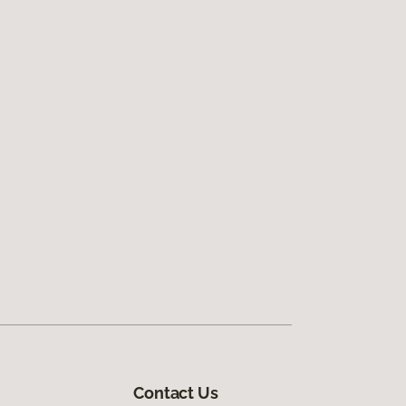
Contact Us