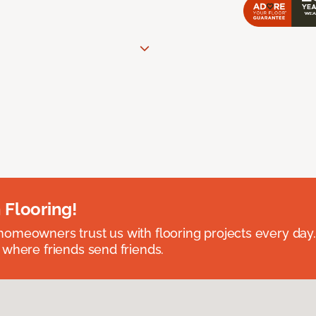
 Flooring!
omeowners trust us with flooring projects every day
 where friends send friends.