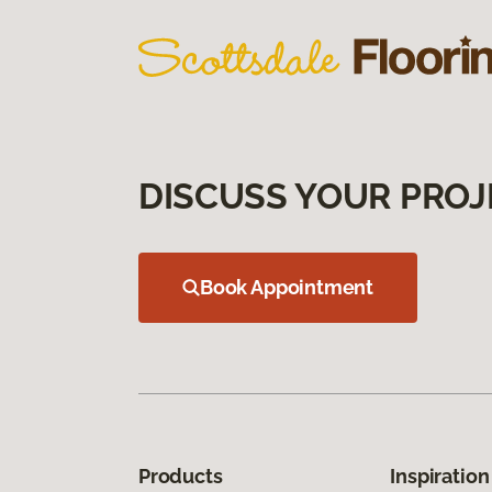
DISCUSS YOUR PROJ
Book Appointment
Products
Inspiration