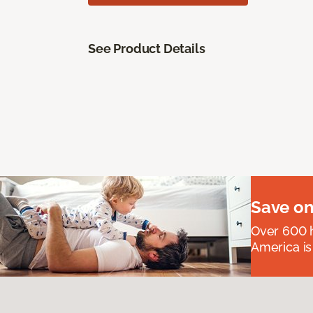
See Product Details
Save on
Over 600 h
America is