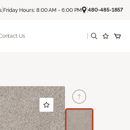
|
|
480-485-1857
s
Friday Hours: 8:00 AM - 6:00 PM
|
Contact Us