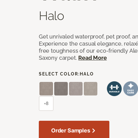
Halo
Get unrivaled waterproof, pet proof, an
Experience the casual elegance, relax
free toughness of our eco-friendly Al
Saxony carpet.
Read More
SELECT COLOR:
HALO
+8
Order Samples