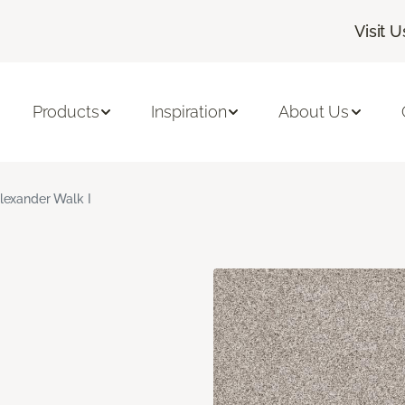
Visit U
Products
Inspiration
About Us
lexander Walk I