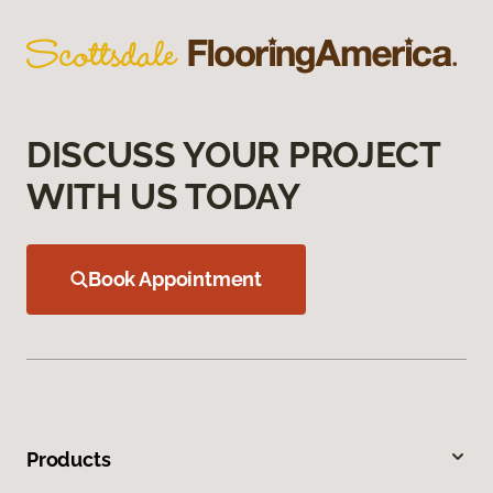
DISCUSS YOUR PROJECT
WITH US TODAY
Book Appointment
Products