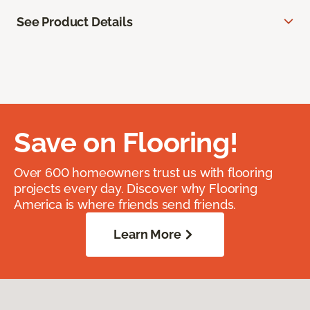
See Product Details
Save on Flooring!
Over 600 homeowners trust us with flooring
projects every day. Discover why Flooring
America is where friends send friends.
Learn More