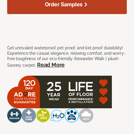
Order Samples
Get unrivaled waterproof, pet proof, and kid proof durability!
Experience the casual elegance, relaxing comfort, and worry-
free toughness of our eco-friendly Alexander Walk I plush
Read More
Saxony carpet.