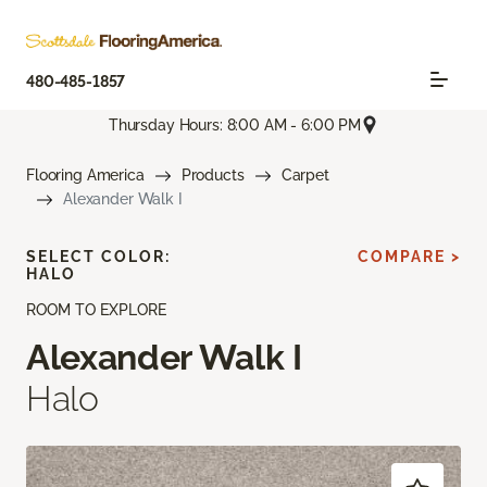
480-485-1857
Thursday Hours: 8:00 AM - 6:00 PM
Flooring America
Products
Carpet
Alexander Walk I
SELECT COLOR:
COMPARE >
HALO
ROOM TO EXPLORE
Alexander Walk I
Halo