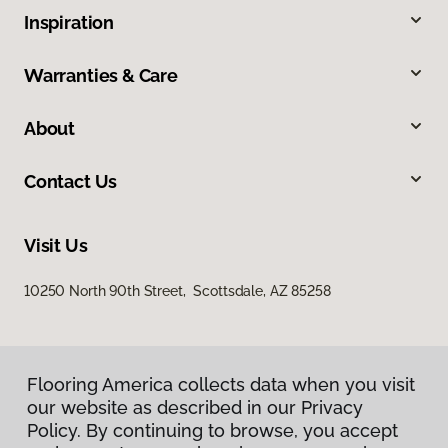
Inspiration
Warranties & Care
About
Contact Us
Visit Us
10250 North 90th Street, Scottsdale, AZ 85258
Flooring America collects data when you visit
our website as described in our Privacy
Policy. By continuing to browse, you accept