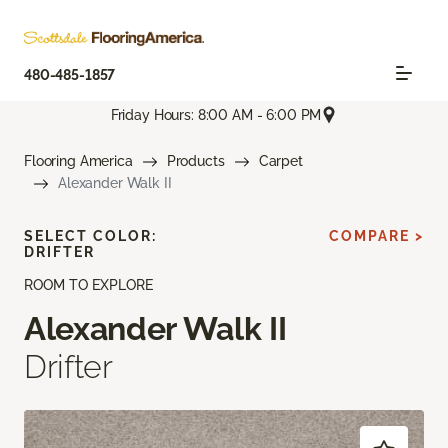
480-485-1857
Friday Hours: 8:00 AM - 6:00 PM
Flooring America
Products
Carpet
Alexander Walk II
SELECT COLOR:
COMPARE >
DRIFTER
ROOM TO EXPLORE
Alexander Walk II
Drifter