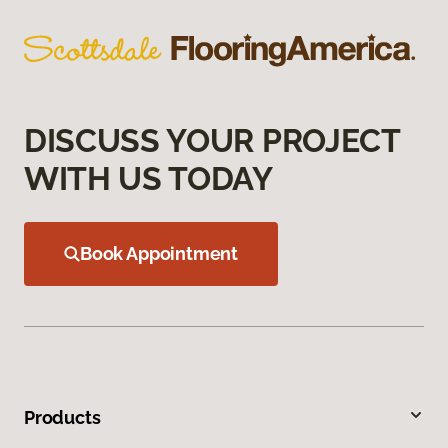
DISCUSS YOUR PROJECT
WITH US TODAY
Book Appointment
Products