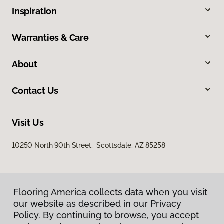
Inspiration
Warranties & Care
About
Contact Us
Visit Us
10250 North 90th Street, Scottsdale, AZ 85258
Flooring America collects data when you visit
our website as described in our Privacy
Policy. By continuing to browse, you accept