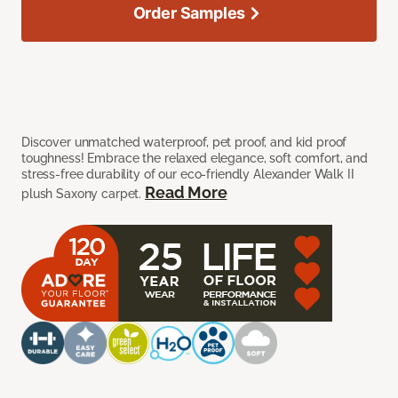
Order Samples
Discover unmatched waterproof, pet proof, and kid proof
toughness! Embrace the relaxed elegance, soft comfort, and
stress-free durability of our eco-friendly Alexander Walk II
Read More
plush Saxony carpet.