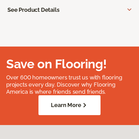
See Product Details
Save on Flooring!
Over 600 homeowners trust us with flooring
projects every day. Discover why Flooring
America is where friends send friends.
Learn More