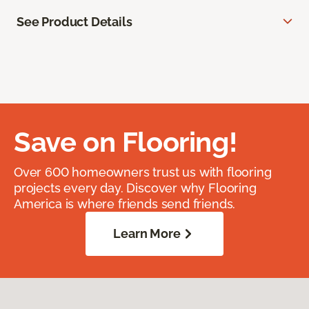
See Product Details
Save on Flooring!
Over 600 homeowners trust us with flooring
projects every day. Discover why Flooring
America is where friends send friends.
Learn More