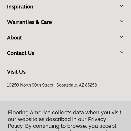
Inspiration
Warranties & Care
About
Contact Us
Visit Us
10250 North 90th Street, Scottsdale, AZ 85258
Flooring America collects data when you visit
our website as described in our Privacy
Policy. By continuing to browse, you accept