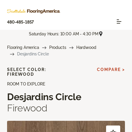
480-485-1857
Saturday Hours: 10:00 AM - 4:30 PM
Flooring America
Products
Hardwood
Desjardins Circle
SELECT COLOR:
COMPARE >
FIREWOOD
ROOM TO EXPLORE
Desjardins Circle
Firewood