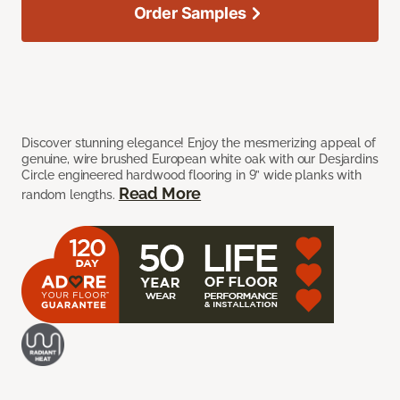
Order Samples
Discover stunning elegance! Enjoy the mesmerizing appeal of
genuine, wire brushed European white oak with our Desjardins
Circle engineered hardwood flooring in 9” wide planks with
Read More
random lengths.