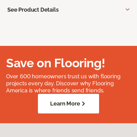
See Product Details
Save on Flooring!
Over 600 homeowners trust us with flooring
projects every day. Discover why Flooring
America is where friends send friends.
Learn More