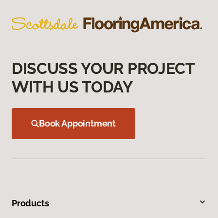
DISCUSS YOUR PROJECT
WITH US TODAY
Book Appointment
Products