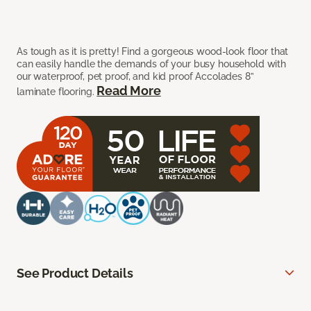
As tough as it is pretty! Find a gorgeous wood-look floor that
can easily handle the demands of your busy household with
our waterproof, pet proof, and kid proof Accolades 8”
Read More
laminate flooring.
See Product Details