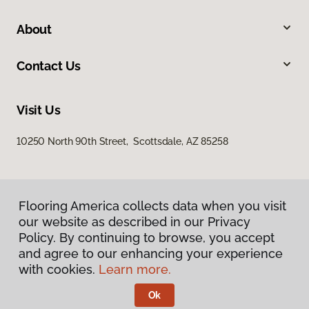
About
Contact Us
Visit Us
10250 North 90th Street, Scottsdale, AZ 85258
Flooring America collects data when you visit
our website as described in our Privacy
Policy. By continuing to browse, you accept
and agree to our enhancing your experience
Privacy Policy
Terms & Conditions
with cookies.
Learn more.
©
2026
Flooring America.
All Rights Reserved
Ok
Licensed & Insured – ROC# 107858 and 116220