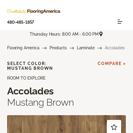
480-485-1857
Thursday Hours: 8:00 AM - 6:00 PM
Flooring America
Products
Laminate
Accolades
SELECT COLOR:
COMPARE >
MUSTANG BROWN
ROOM TO EXPLORE
Accolades
Mustang Brown