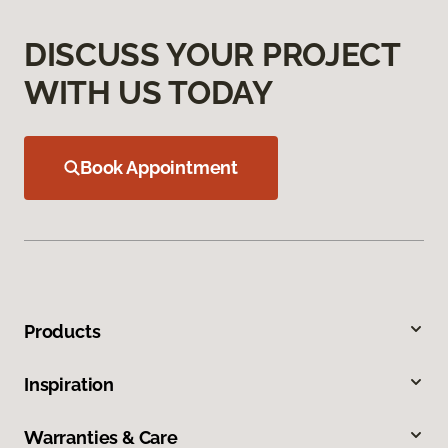
DISCUSS YOUR PROJECT
WITH US TODAY
Book Appointment
Products
Inspiration
Warranties & Care