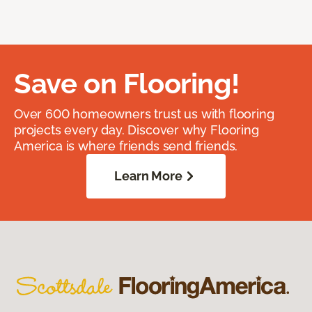
Save on Flooring!
Over 600 homeowners trust us with flooring
projects every day. Discover why Flooring
America is where friends send friends.
Learn More