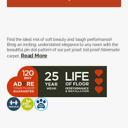
Find the ideal mix of soft beauty and tough performance!
Bring an inviting, understated elegance to any room with the
beautiful pin dot pattern of our pet proof, kid proof Albemarle
Read More
carpet.