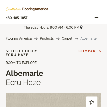
480-485-1857
Thursday Hours: 8:00 AM - 6:00 PM
Flooring America
Products
Carpet
Albemarle
SELECT COLOR:
COMPARE >
ECRU HAZE
ROOM TO EXPLORE
Albemarle
Ecru Haze