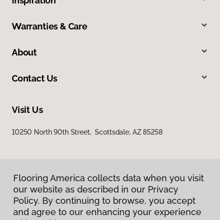
Inspiration
Warranties & Care
About
Contact Us
Visit Us
10250 North 90th Street, Scottsdale, AZ 85258
Flooring America collects data when you visit
our website as described in our Privacy
Policy. By continuing to browse, you accept
and agree to our enhancing your experience
Privacy Policy