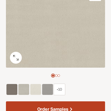
+10
Order Samples