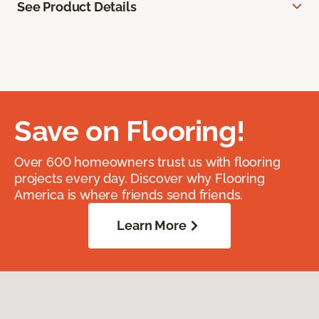
See Product Details
Save on Flooring!
Over 600 homeowners trust us with flooring
projects every day. Discover why Flooring
America is where friends send friends.
Learn More