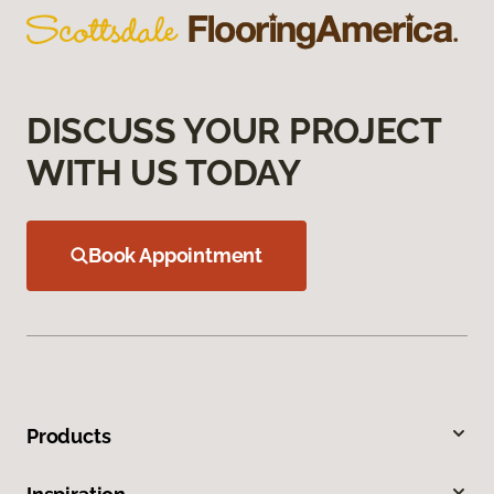
DISCUSS YOUR PROJECT
WITH US TODAY
Book Appointment
Products