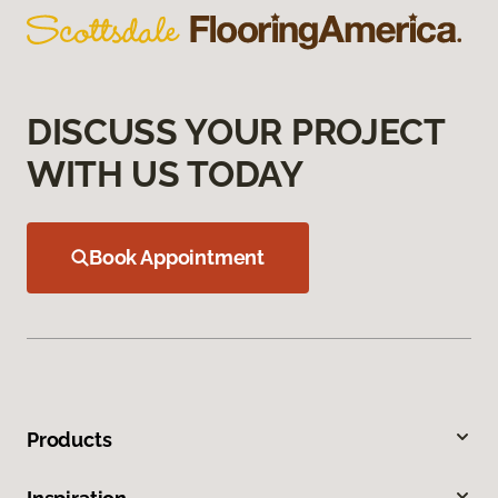
DISCUSS YOUR PROJECT
WITH US TODAY
Book Appointment
Products