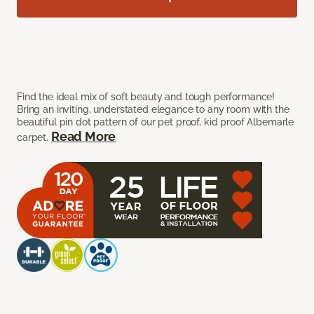
Find the ideal mix of soft beauty and tough performance!
Bring an inviting, understated elegance to any room with the
beautiful pin dot pattern of our pet proof, kid proof Albemarle
Read More
carpet.