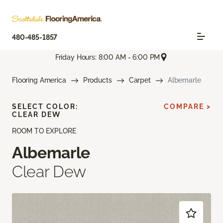
480-485-1857
Friday Hours: 8:00 AM - 6:00 PM
Flooring America
Products
Carpet
Albemarle
SELECT COLOR:
COMPARE >
CLEAR DEW
ROOM TO EXPLORE
Albemarle
Clear Dew