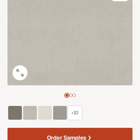
+10
Order Samples