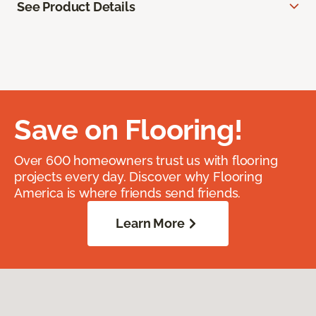
See Product Details
Save on Flooring!
Over 600 homeowners trust us with flooring
projects every day. Discover why Flooring
America is where friends send friends.
Learn More