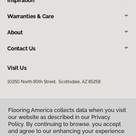
Inspiration
Warranties & Care
About
Contact Us
Visit Us
10250 North 90th Street, Scottsdale, AZ 85258
Flooring America collects data when you visit
our website as described in our Privacy
Policy. By continuing to browse, you accept
and agree to our enhancing your experience
Privacy Policy