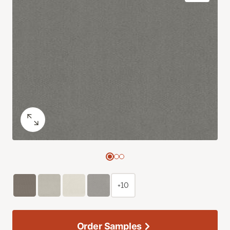
+10
Order Samples