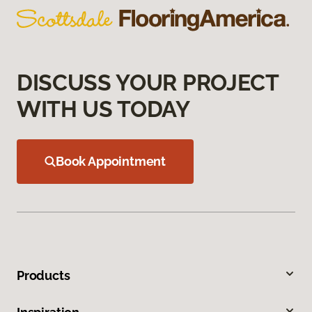
DISCUSS YOUR PROJECT
WITH US TODAY
Book Appointment
Products