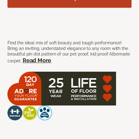
Find the ideal mix of soft beauty and tough performance!
Bring an inviting, understated elegance to any room with the
beautiful pin dot pattern of our pet proof, kid proof Albemarle
Read More
carpet.