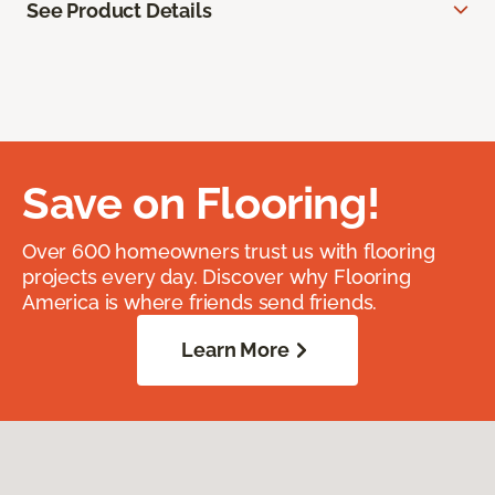
See Product Details
Save on Flooring!
Over 600 homeowners trust us with flooring
projects every day. Discover why Flooring
America is where friends send friends.
Learn More