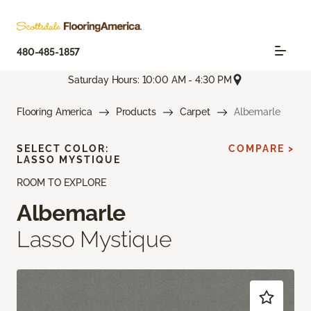
480-485-1857
Saturday Hours: 10:00 AM - 4:30 PM
Flooring America
Products
Carpet
Albemarle
SELECT COLOR:
COMPARE >
LASSO MYSTIQUE
ROOM TO EXPLORE
Albemarle
Lasso Mystique