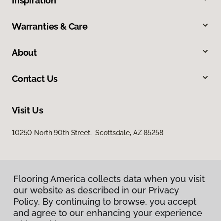
Inspiration
Warranties & Care
About
Contact Us
Visit Us
10250 North 90th Street, Scottsdale, AZ 85258
Flooring America collects data when you visit
our website as described in our Privacy
Policy. By continuing to browse, you accept
and agree to our enhancing your experience
Privacy Policy