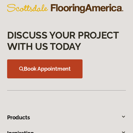
DISCUSS YOUR PROJECT
WITH US TODAY
Book Appointment
Products