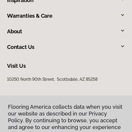
Inspiration
Warranties & Care
About
Contact Us
Visit Us
10250 North 90th Street, Scottsdale, AZ 85258
Flooring America collects data when you visit
our website as described in our Privacy
Policy. By continuing to browse, you accept
and agree to our enhancing your experience
Privacy Policy