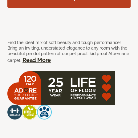
Find the ideal mix of soft beauty and tough performance!
Bring an inviting, understated elegance to any room with the
beautiful pin dot pattern of our pet proof, kid proof Albemarle
Read More
carpet.