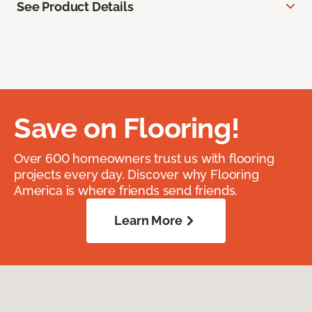
See Product Details
Save on Flooring!
Over 600 homeowners trust us with flooring
projects every day. Discover why Flooring
America is where friends send friends.
Learn More