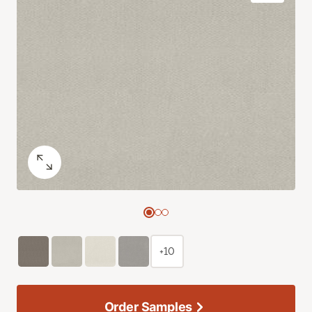
+10
Order Samples