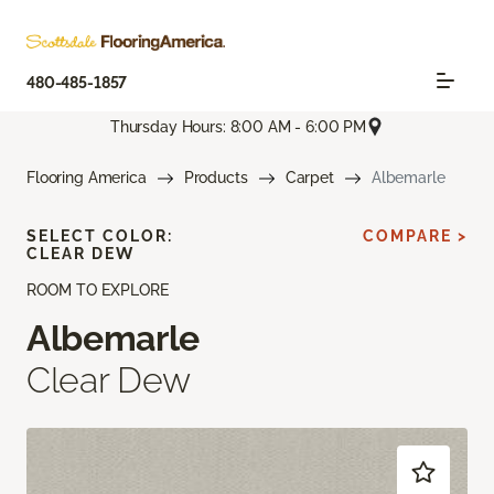
480-485-1857
Thursday Hours: 8:00 AM - 6:00 PM
Flooring America
Products
Carpet
Albemarle
SELECT COLOR:
COMPARE >
CLEAR DEW
ROOM TO EXPLORE
Albemarle
Clear Dew