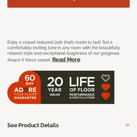
Enjoy a casual textured look that’s made to last! Set a
comfortably inviting tone in any room with the beautifully
relaxed style and exceptional toughness of our gorgeous
Read More
Alsace II frieze carpet.
See Product Details