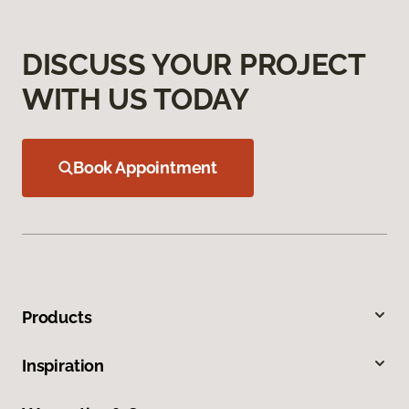
DISCUSS YOUR PROJECT
WITH US TODAY
Book Appointment
Products
Inspiration