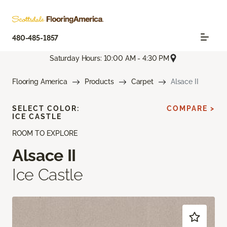
480-485-1857
Saturday Hours: 10:00 AM - 4:30 PM
Flooring America
Products
Carpet
Alsace II
SELECT COLOR:
COMPARE >
ICE CASTLE
ROOM TO EXPLORE
Alsace II
Ice Castle