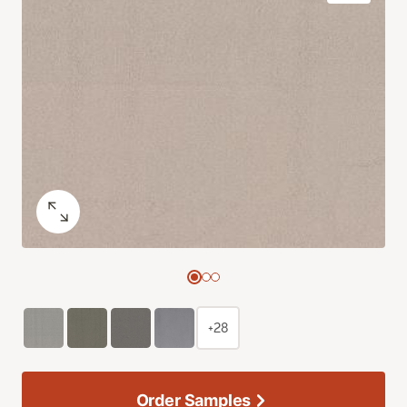
+28
Order Samples