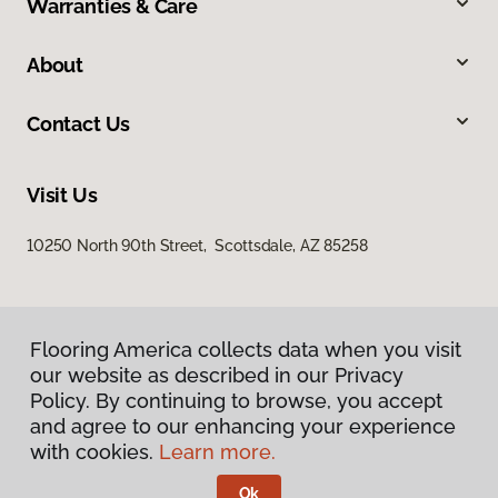
Warranties & Care
About
Contact Us
Visit Us
10250 North 90th Street, Scottsdale, AZ 85258
Flooring America collects data when you visit
our website as described in our Privacy
Policy. By continuing to browse, you accept
and agree to our enhancing your experience
Privacy Policy
Terms & Conditions
with cookies.
Learn more.
©
2026
Flooring America.
All Rights Reserved
Ok
Licensed & Insured – ROC# 107858 and 116220