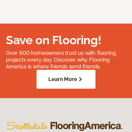
Save on Flooring!
Over 600 homeowners trust us with flooring
projects every day. Discover why Flooring
America is where friends send friends.
Learn More