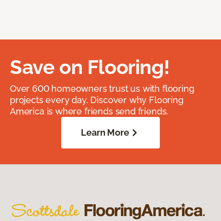
Save on Flooring!
Over 600 homeowners trust us with flooring
projects every day. Discover why Flooring
America is where friends send friends.
Learn More