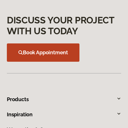
DISCUSS YOUR PROJECT
WITH US TODAY
Book Appointment
Products
Inspiration