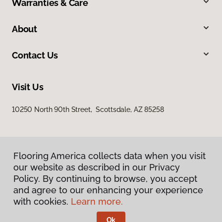
Warranties & Care
About
Contact Us
Visit Us
10250 North 90th Street, Scottsdale, AZ 85258
Flooring America collects data when you visit
our website as described in our Privacy
Policy. By continuing to browse, you accept
and agree to our enhancing your experience
Privacy Policy
Terms & Conditions
with cookies.
Learn more.
©
2026
Flooring America.
All Rights Reserved
Ok
Licensed & Insured – ROC# 107858 and 116220