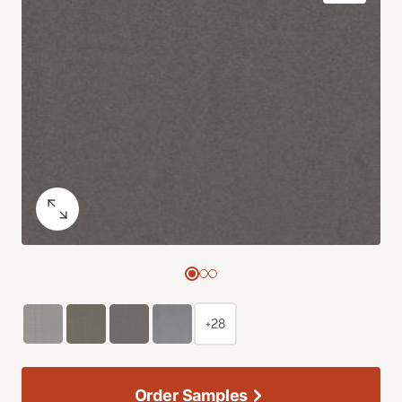
+28
Order Samples