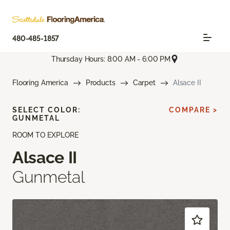
480-485-1857
Thursday Hours: 8:00 AM - 6:00 PM
Flooring America
Products
Carpet
Alsace II
SELECT COLOR:
COMPARE >
GUNMETAL
ROOM TO EXPLORE
Alsace II
Gunmetal