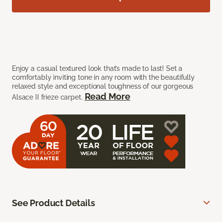
Enjoy a casual textured look that’s made to last! Set a
comfortably inviting tone in any room with the beautifully
relaxed style and exceptional toughness of our gorgeous
Read More
Alsace II frieze carpet.
See Product Details