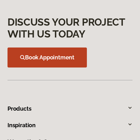
DISCUSS YOUR PROJECT
WITH US TODAY
Book Appointment
Products
Inspiration