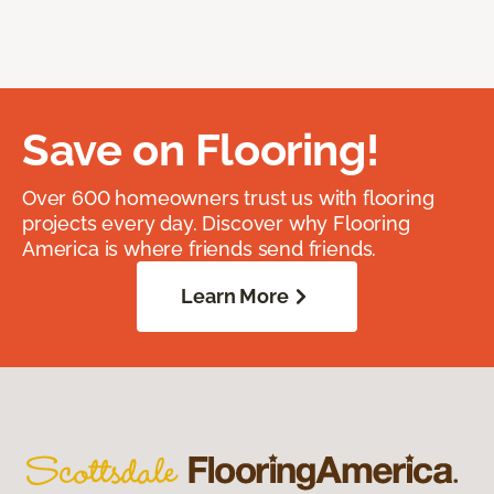
Save on Flooring!
Over 600 homeowners trust us with flooring
projects every day. Discover why Flooring
America is where friends send friends.
Learn More