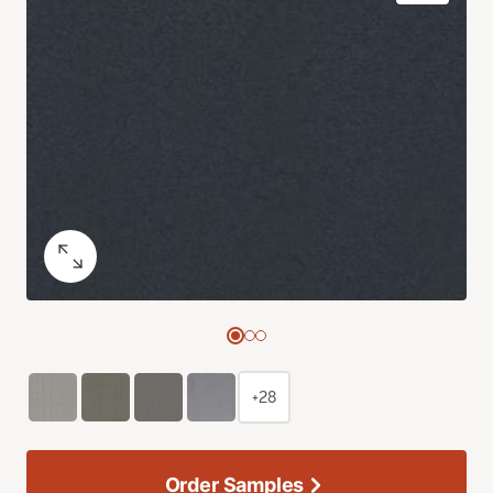
+28
Order Samples