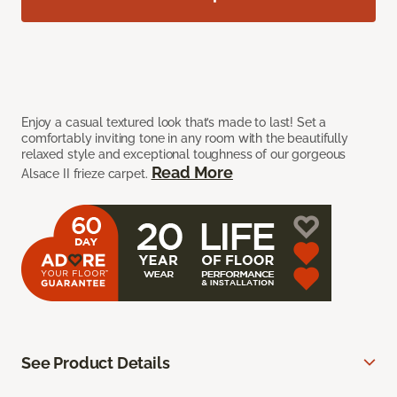
Enjoy a casual textured look that’s made to last! Set a
comfortably inviting tone in any room with the beautifully
relaxed style and exceptional toughness of our gorgeous
Read More
Alsace II frieze carpet.
See Product Details