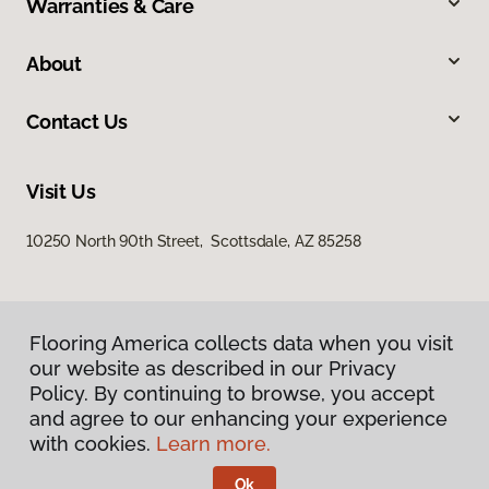
Warranties & Care
About
Contact Us
Visit Us
10250 North 90th Street, Scottsdale, AZ 85258
Flooring America collects data when you visit
our website as described in our Privacy
Policy. By continuing to browse, you accept
and agree to our enhancing your experience
Privacy Policy
Terms & Conditions
with cookies.
Learn more.
©
2026
Flooring America.
All Rights Reserved
Ok
Licensed & Insured – ROC# 107858 and 116220