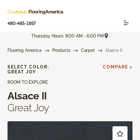
480-485-1857
Thursday Hours: 8:00 AM - 6:00 PM
Flooring America
Products
Carpet
Alsace II
SELECT COLOR:
COMPARE >
GREAT JOY
ROOM TO EXPLORE
Alsace II
Great Joy