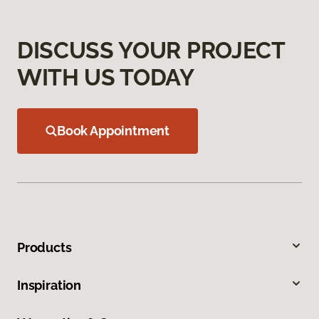
DISCUSS YOUR PROJECT
WITH US TODAY
Book Appointment
Products
Inspiration