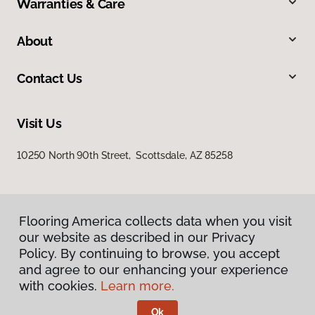
Warranties & Care
About
Contact Us
Visit Us
10250 North 90th Street, Scottsdale, AZ 85258
Flooring America collects data when you visit
our website as described in our Privacy
Policy. By continuing to browse, you accept
and agree to our enhancing your experience
Privacy Policy
Terms & Conditions
with cookies.
Learn more.
©
2026
Flooring America.
All Rights Reserved
Ok
Licensed & Insured – ROC# 107858 and 116220