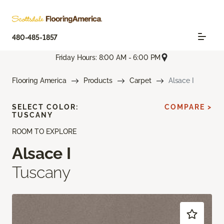
480-485-1857
Friday Hours: 8:00 AM - 6:00 PM
Flooring America
Products
Carpet
Alsace I
SELECT COLOR:
COMPARE >
TUSCANY
ROOM TO EXPLORE
Alsace I
Tuscany