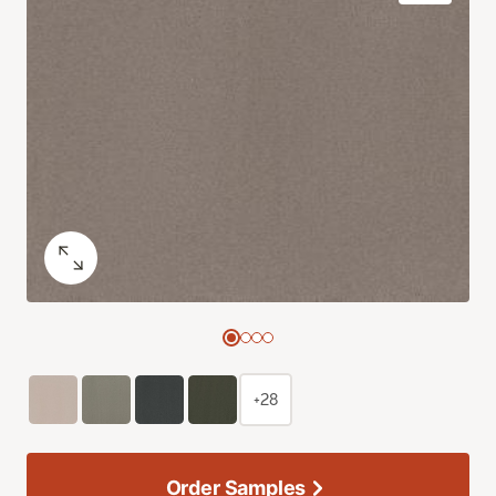
+28
Order Samples