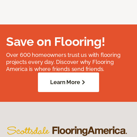
Save on Flooring!
Over 600 homeowners trust us with flooring
projects every day. Discover why Flooring
America is where friends send friends.
Learn More