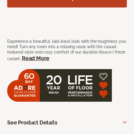
Experience a beautiful, laid-back look with the toughness you
need! Turn any room into a relaxing oasis with the casual
textured style and cozy comfort of our durable Alsace I frieze
Read More
carpet.
See Product Details