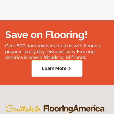
Save on Flooring!
Over 600 homeowners trust us with flooring
projects every day. Discover why Flooring
America is where friends send friends.
Learn More