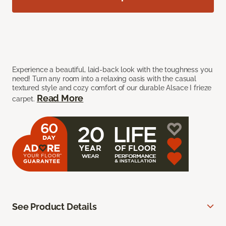
Experience a beautiful, laid-back look with the toughness you
need! Turn any room into a relaxing oasis with the casual
textured style and cozy comfort of our durable Alsace I frieze
Read More
carpet.
See Product Details