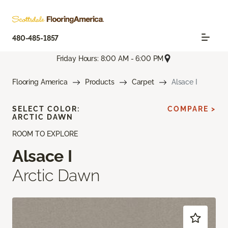
480-485-1857
Friday Hours: 8:00 AM - 6:00 PM
Flooring America
Products
Carpet
Alsace I
SELECT COLOR:
COMPARE >
ARCTIC DAWN
ROOM TO EXPLORE
Alsace I
Arctic Dawn