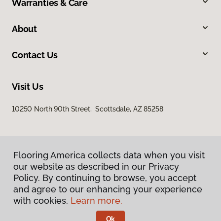
Warranties & Care
About
Contact Us
Visit Us
10250 North 90th Street, Scottsdale, AZ 85258
Flooring America collects data when you visit
our website as described in our Privacy
Policy. By continuing to browse, you accept
and agree to our enhancing your experience
Privacy Policy
Terms & Conditions
with cookies.
Learn more.
©
2026
Flooring America.
All Rights Reserved
Ok
Licensed & Insured – ROC# 107858 and 116220