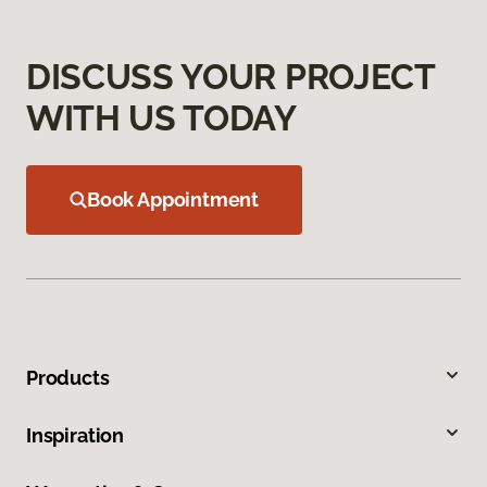
DISCUSS YOUR PROJECT
WITH US TODAY
Book Appointment
Products
Inspiration