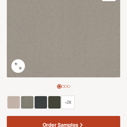
+28
Order Samples