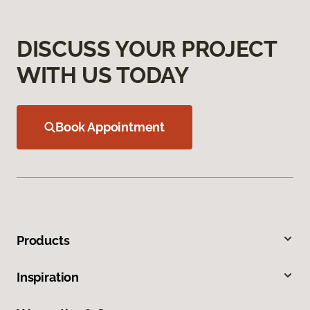
DISCUSS YOUR PROJECT
WITH US TODAY
Book Appointment
Products
Inspiration