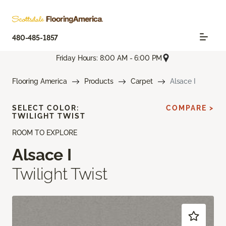
480-485-1857
Friday Hours: 8:00 AM - 6:00 PM
Flooring America
Products
Carpet
Alsace I
SELECT COLOR:
COMPARE >
TWILIGHT TWIST
ROOM TO EXPLORE
Alsace I
Twilight Twist