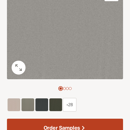
+28
Order Samples