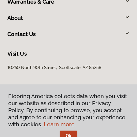
Warranties & Care
About
Contact Us
Visit Us
10250 North 90th Street, Scottsdale, AZ 85258
Flooring America collects data when you visit
our website as described in our Privacy
Policy. By continuing to browse, you accept
and agree to our enhancing your experience
Privacy Policy
Terms & Conditions
with cookies.
Learn more.
©
2026
Flooring America.
All Rights Reserved
Ok
Licensed & Insured – ROC# 107858 and 116220