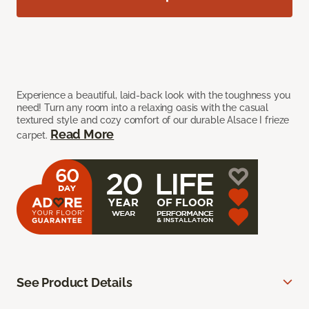
Experience a beautiful, laid-back look with the toughness you
need! Turn any room into a relaxing oasis with the casual
textured style and cozy comfort of our durable Alsace I frieze
Read More
carpet.
See Product Details