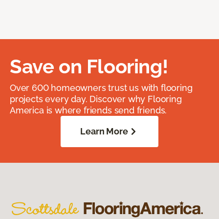
Save on Flooring!
Over 600 homeowners trust us with flooring
projects every day. Discover why Flooring
America is where friends send friends.
Learn More