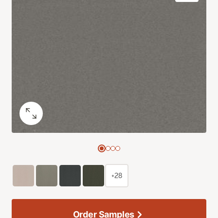
+28
Order Samples