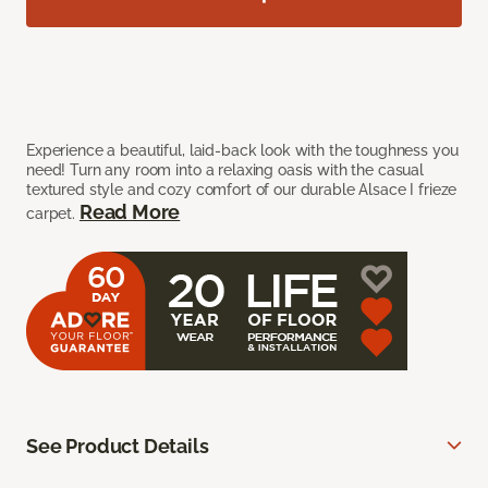
Experience a beautiful, laid-back look with the toughness you
need! Turn any room into a relaxing oasis with the casual
textured style and cozy comfort of our durable Alsace I frieze
Read More
carpet.
See Product Details