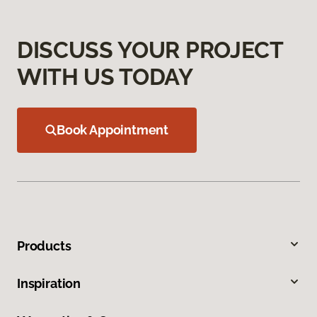
DISCUSS YOUR PROJECT
WITH US TODAY
Book Appointment
Products
Inspiration