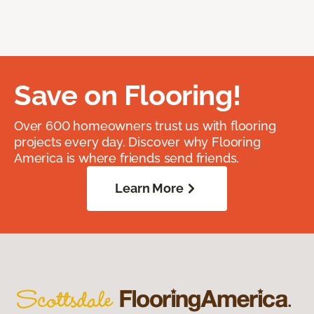
Save on Flooring!
Over 600 homeowners trust us with flooring
projects every day. Discover why Flooring
America is where friends send friends.
Learn More