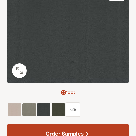
+28
Order Samples