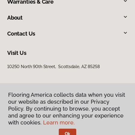
Warranties & Care
About
Contact Us
Visit Us
10250 North 90th Street, Scottsdale, AZ 85258
Flooring America collects data when you visit
our website as described in our Privacy
Policy. By continuing to browse, you accept
and agree to our enhancing your experience
Privacy Policy
Terms & Conditions
with cookies.
Learn more.
©
2026
Flooring America.
All Rights Reserved
Ok
Licensed & Insured – ROC# 107858 and 116220