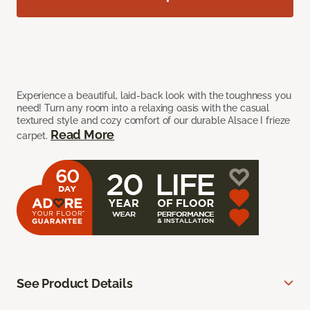
Experience a beautiful, laid-back look with the toughness you
need! Turn any room into a relaxing oasis with the casual
textured style and cozy comfort of our durable Alsace I frieze
Read More
carpet.
See Product Details