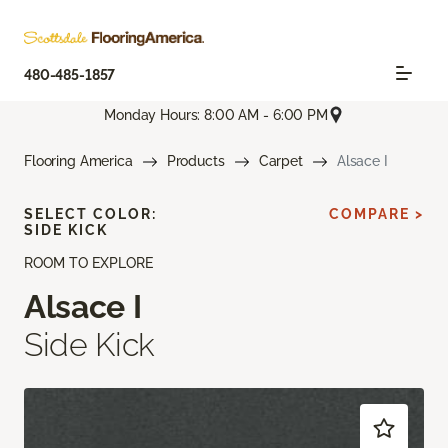
480-485-1857
Monday Hours: 8:00 AM - 6:00 PM
Flooring America
Products
Carpet
Alsace I
SELECT COLOR:
COMPARE >
SIDE KICK
ROOM TO EXPLORE
Alsace I
Side Kick