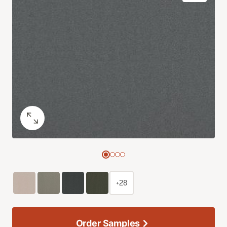
+28
Order Samples