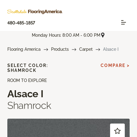
480-485-1857
Monday Hours: 8:00 AM - 6:00 PM
Flooring America
Products
Carpet
Alsace I
SELECT COLOR:
COMPARE >
SHAMROCK
ROOM TO EXPLORE
Alsace I
Shamrock