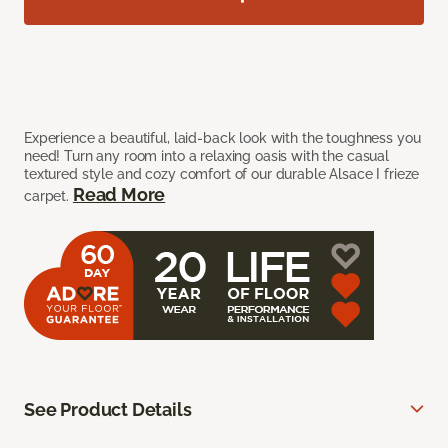
Experience a beautiful, laid-back look with the toughness you
need! Turn any room into a relaxing oasis with the casual
textured style and cozy comfort of our durable Alsace I frieze
Read More
carpet.
See Product Details