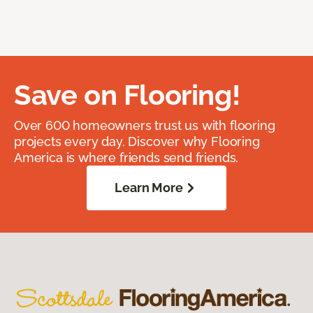
Save on Flooring!
Over 600 homeowners trust us with flooring
projects every day. Discover why Flooring
America is where friends send friends.
Learn More