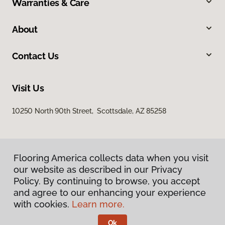
Warranties & Care
About
Contact Us
Visit Us
10250 North 90th Street, Scottsdale, AZ 85258
Flooring America collects data when you visit
our website as described in our Privacy
Policy. By continuing to browse, you accept
and agree to our enhancing your experience
Privacy Policy
Terms & Conditions
with cookies.
Learn more.
©
2026
Flooring America.
All Rights Reserved
Ok
Licensed & Insured – ROC# 107858 and 116220