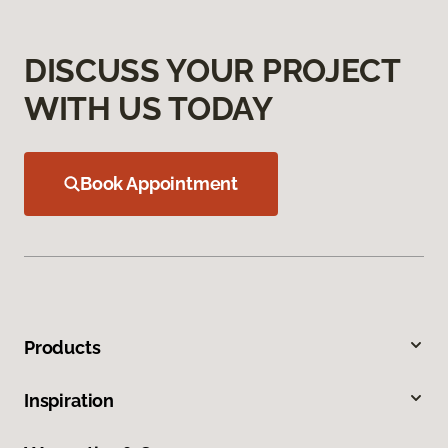
DISCUSS YOUR PROJECT
WITH US TODAY
Book Appointment
Products
Inspiration