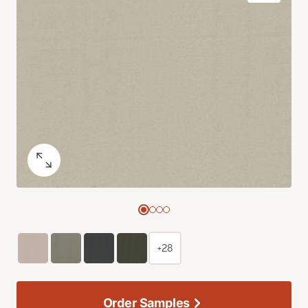
+28
Order Samples