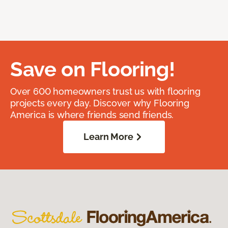
Save on Flooring!
Over 600 homeowners trust us with flooring
projects every day. Discover why Flooring
America is where friends send friends.
Learn More