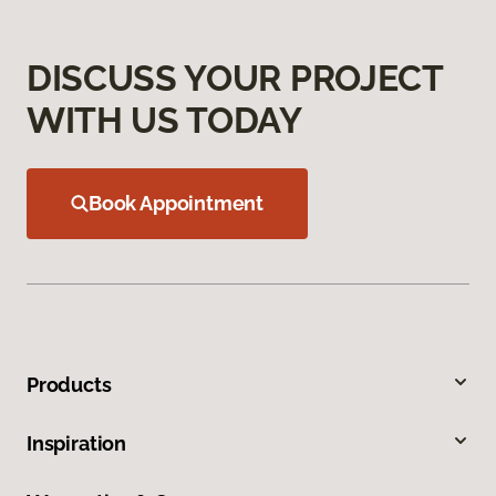
DISCUSS YOUR PROJECT
WITH US TODAY
Book Appointment
Products
Inspiration