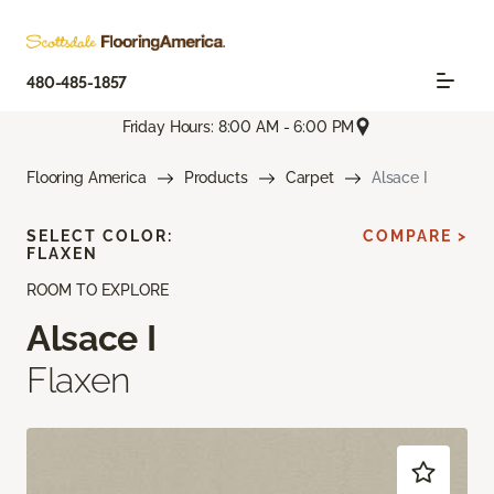
480-485-1857
Friday Hours: 8:00 AM - 6:00 PM
Flooring America
Products
Carpet
Alsace I
SELECT COLOR:
COMPARE >
FLAXEN
ROOM TO EXPLORE
Alsace I
Flaxen