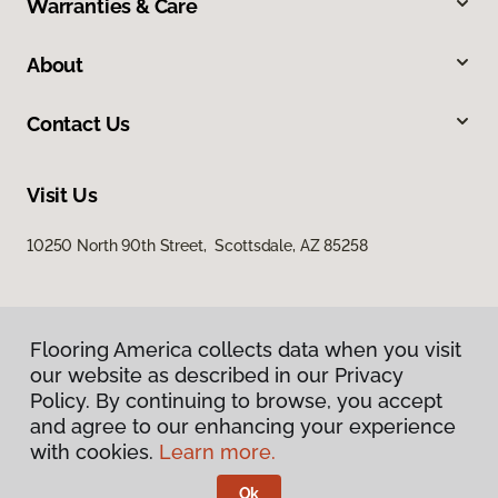
Warranties & Care
About
Contact Us
Visit Us
10250 North 90th Street, Scottsdale, AZ 85258
Flooring America collects data when you visit
our website as described in our Privacy
Policy. By continuing to browse, you accept
and agree to our enhancing your experience
Privacy Policy
Terms & Conditions
with cookies.
Learn more.
©
2026
Flooring America.
All Rights Reserved
Ok
Licensed & Insured – ROC# 107858 and 116220