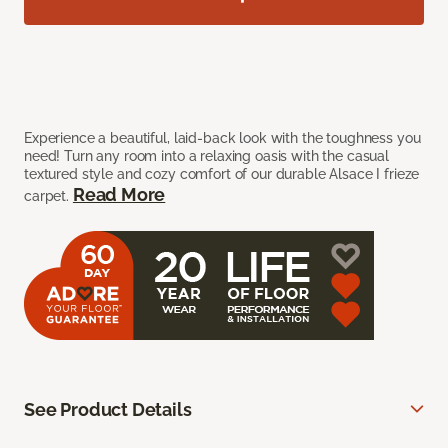
Experience a beautiful, laid-back look with the toughness you
need! Turn any room into a relaxing oasis with the casual
textured style and cozy comfort of our durable Alsace I frieze
Read More
carpet.
See Product Details