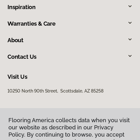
Inspiration
Warranties & Care
About
Contact Us
Visit Us
10250 North 90th Street, Scottsdale, AZ 85258
Flooring America collects data when you visit
our website as described in our Privacy
Policy. By continuing to browse, you accept