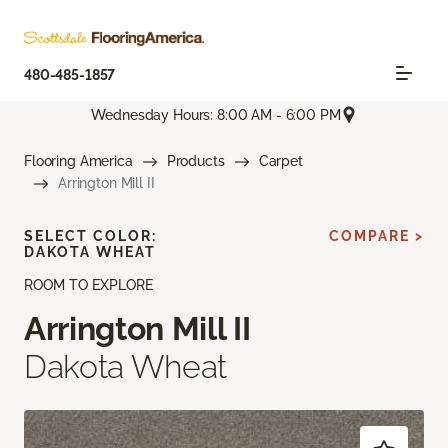
480-485-1857
Wednesday Hours: 8:00 AM - 6:00 PM
Flooring America
Products
Carpet
Arrington Mill II
SELECT COLOR:
COMPARE >
DAKOTA WHEAT
ROOM TO EXPLORE
Arrington Mill II
Dakota Wheat