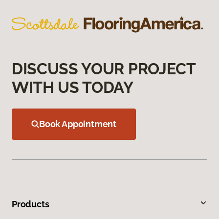
DISCUSS YOUR PROJECT
WITH US TODAY
Book Appointment
Products