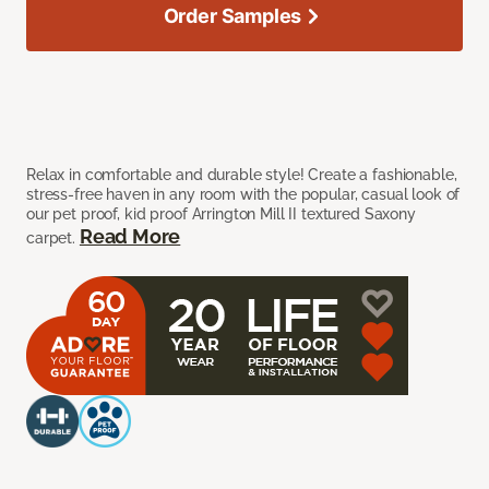
Order Samples
Relax in comfortable and durable style! Create a fashionable,
stress-free haven in any room with the popular, casual look of
our pet proof, kid proof Arrington Mill II textured Saxony
Read More
carpet.