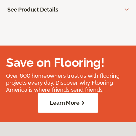
See Product Details
Save on Flooring!
Over 600 homeowners trust us with flooring
projects every day. Discover why Flooring
America is where friends send friends.
Learn More