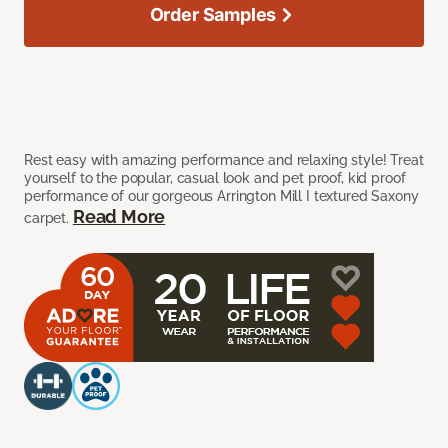
Order Samples
Rest easy with amazing performance and relaxing style! Treat
yourself to the popular, casual look and pet proof, kid proof
performance of our gorgeous Arrington Mill I textured Saxony
Read More
carpet.