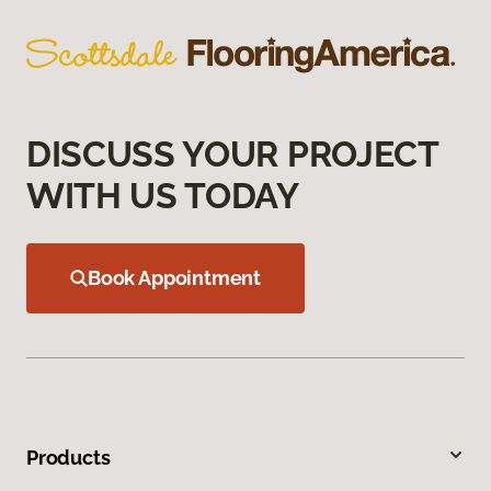
DISCUSS YOUR PROJECT
WITH US TODAY
Book Appointment
Products