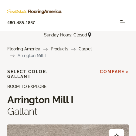
480-485-1857
Sunday Hours: Closed
Flooring America
Products
Carpet
Arrington Mill I
SELECT COLOR:
COMPARE >
GALLANT
ROOM TO EXPLORE
Arrington Mill I
Gallant