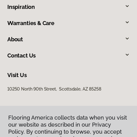
Inspiration
Warranties & Care
About
Contact Us
Visit Us
10250 North 90th Street, Scottsdale, AZ 85258
Flooring America collects data when you visit
our website as described in our Privacy
Policy. By continuing to browse, you accept