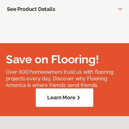
See Product Details
Save on Flooring!
Over 600 homeowners trust us with flooring
projects every day. Discover why Flooring
America is where friends send friends.
Learn More