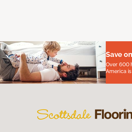
Save on
Over 600 h
America is