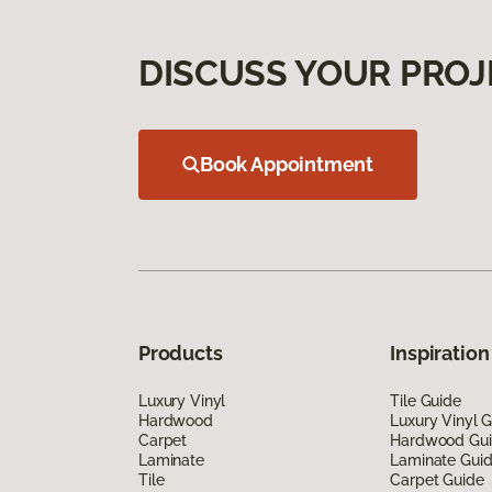
DISCUSS YOUR PROJ
Book Appointment
Products
Inspiration
Luxury Vinyl
Tile Guide
Hardwood
Luxury Vinyl 
Carpet
Hardwood Gu
Laminate
Laminate Gui
Tile
Carpet Guide