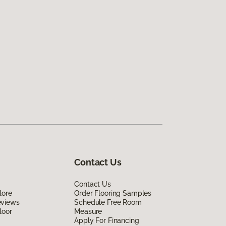
Contact Us
Contact Us
lore
Order Flooring Samples
eviews
Schedule Free Room
loor
Measure
Apply For Financing