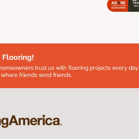
 Flooring!
omeowners trust us with flooring projects every day
 where friends send friends.