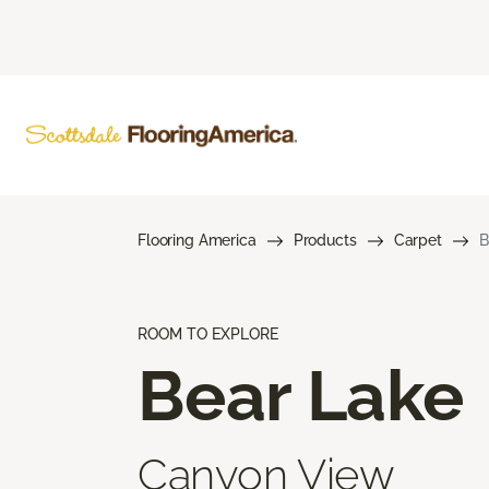
Flooring America
Products
Carpet
B
ROOM TO EXPLORE
Bear Lake
Canyon View