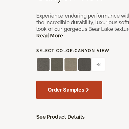
Experience enduring performance wit
the incredible durability, luxurious sof
look of our gorgeous Bear Lake textu
Read More
SELECT COLOR:
CANYON VIEW
+8
Order Samples
See Product Details