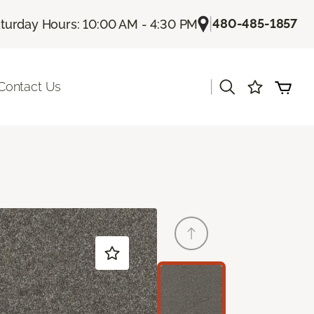
|
480-485-1857
turday Hours: 10:00 AM - 4:30 PM
|
Contact Us