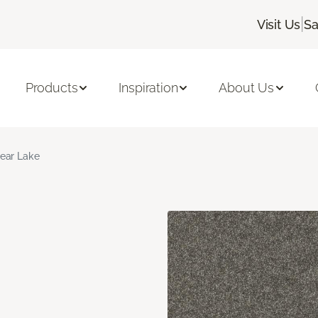
|
Visit Us
Sa
Products
Inspiration
About Us
ear Lake