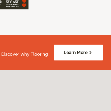
Learn More
. Discover why Flooring