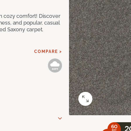
h cozy comfort! Discover
tness, and popular, casual
red Saxony carpet.
COMPARE >