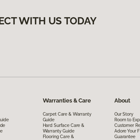
ECT WITH US TODAY
Warranties & Care
About
Carpet Care & Warranty
Our Story
Guide
Guide
Room to Exp
ide
Hard Surface Care &
Customer R
de
Warranty Guide
Adore Your F
Flooring Care &
Guarantee